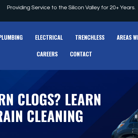
Providing Service to the Silicon Valley for 20+ Years.
PLUMBING
ELECTRICAL
TRENCHLESS
AREAS W
CAREERS
CONTACT
RN CLOGS? LEARN
AIN CLEANING