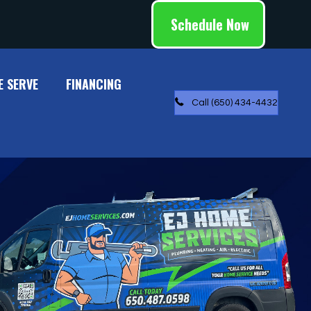
Schedule Now
E SERVE
FINANCING
Call (650) 434-4432