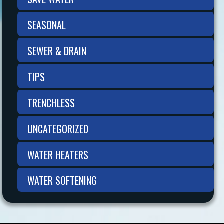
SEASONAL
SEWER & DRAIN
TIPS
TRENCHLESS
UNCATEGORIZED
WATER HEATERS
WATER SOFTENING