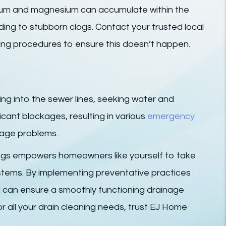
alcium and magnesium can accumulate within the
ading to stubborn clogs. Contact your trusted local
ing procedures to ensure this doesn’t happen.
ding into the sewer lines, seeking water and
icant blockages, resulting in various
emergency
age problems.
clogs empowers homeowners like yourself to take
ystems. By implementing preventative practices
 can ensure a smoothly functioning drainage
r all your drain cleaning needs, trust EJ Home