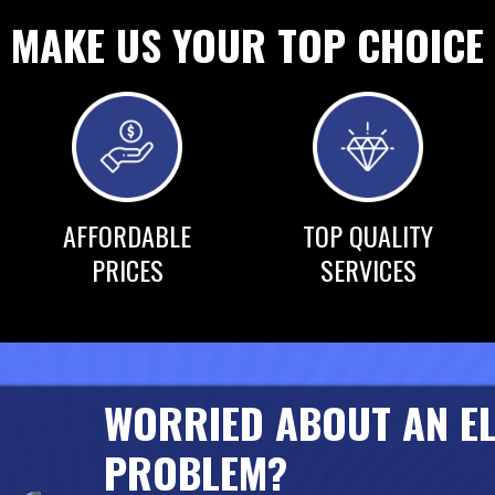
MAKE US YOUR TOP CHOICE
AFFORDABLE
TOP QUALITY
PRICES
SERVICES
WORRIED ABOUT AN E
PROBLEM?