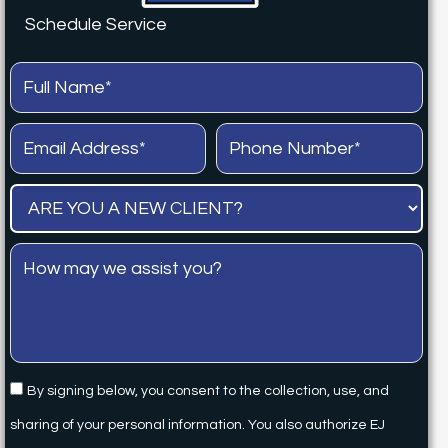
Schedule Service
By signing below, you consent to the collection, use, and
sharing of your personal information. You also authorize EJ