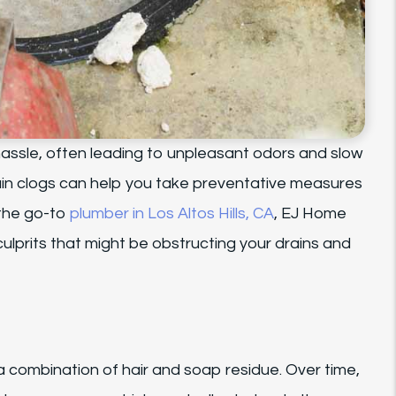
assle, often leading to unpleasant odors and slow
n clogs can help you take preventative measures
 the go-to
plumber in Los Altos Hills, CA
, EJ Home
lprits that might be obstructing your drains and
 a combination of hair and soap residue. Over time,