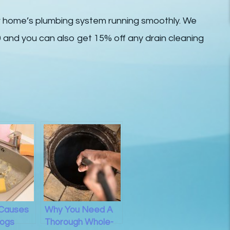
r home’s plumbing system running smoothly. We
59 and you can also get 15% off any drain cleaning
 Causes
Why You Need A
logs
Thorough Whole-