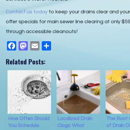
Contact us today
to keep your drains clear and you
offer specials for main sewer line clearing at only $
through accessible cleanouts!
F
M
E
S
a
a
m
h
Related Posts:
c
st
ail
ar
e
o
e
b
d
o
o
o
n
k
How Often Should
Localized Drain
The Root
You Schedule
Clogs: What
of Drain C