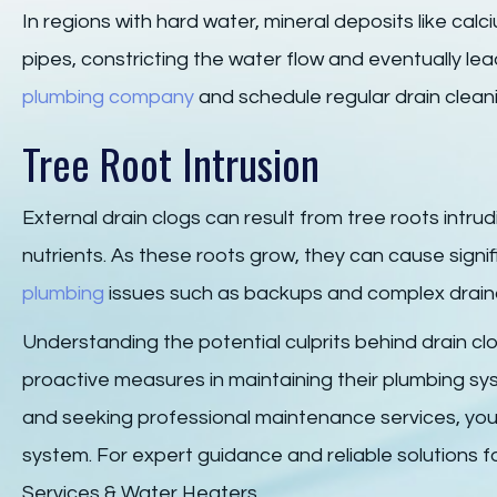
In regions with hard water, mineral deposits like c
pipes, constricting the water flow and eventually le
plumbing company
and schedule regular drain clean
Tree Root Intrusion
External drain clogs can result from tree roots intru
nutrients. As these roots grow, they can cause signif
plumbing
issues such as backups and complex drain
Understanding the potential culprits behind drain 
proactive measures in maintaining their plumbing s
and seeking professional maintenance services, you
system. For expert guidance and reliable solutions fo
Services & Water Heaters.