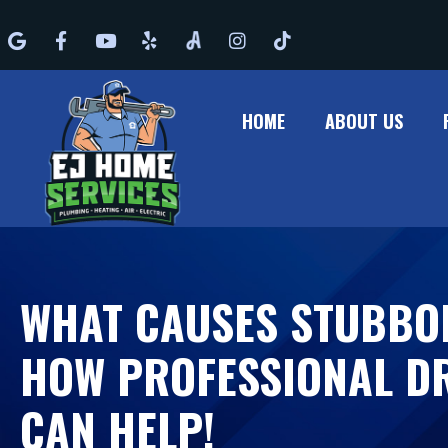
Google
Facebook
Youtube
Yelp
Angi
Instagram
Tiktok
HOME
ABOUT US
WHAT CAUSES STUBBO
HOW PROFESSIONAL DR
CAN HELP!