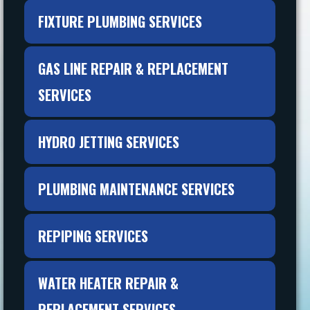
FIXTURE PLUMBING SERVICES
GAS LINE REPAIR & REPLACEMENT
SERVICES
HYDRO JETTING SERVICES
PLUMBING MAINTENANCE SERVICES
REPIPING SERVICES
WATER HEATER REPAIR &
REPLACEMENT SERVICES