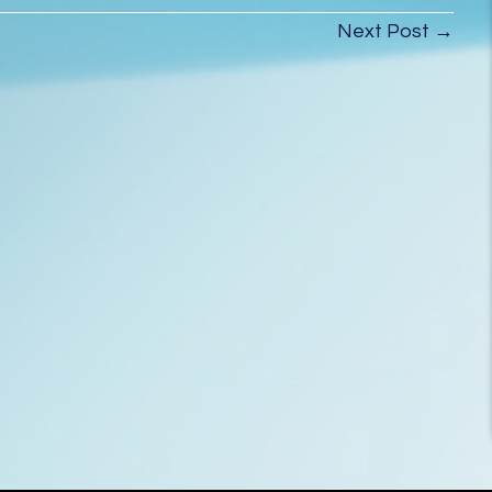
House Drain
Next Post →
Cleaning Before
Moving In