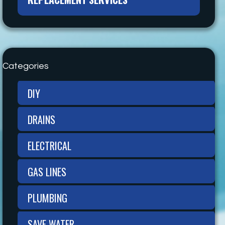
Categories
DIY
DRAINS
ELECTRICAL
GAS LINES
PLUMBING
SAVE WATER