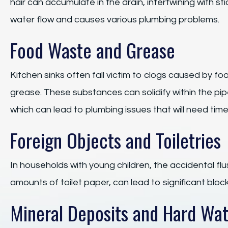
hair can accumulate in the drain, intertwining with s
water flow and causes various plumbing problems.
Food Waste and Grease
Kitchen sinks often fall victim to clogs caused by fo
grease. These substances can solidify within the pip
which can lead to plumbing issues that will need timel
Foreign Objects and Toiletries
In households with young children, the accidental flu
amounts of toilet paper, can lead to significant block
Mineral Deposits and Hard Wa