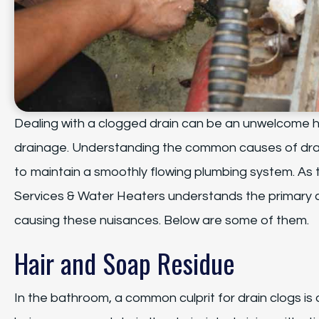
Dealing with a clogged drain can be an unwelcome h
drainage. Understanding the common causes of drai
to maintain a smoothly flowing plumbing system. As
Services & Water Heaters understands the primary cu
causing these nuisances. Below are some of them.
Hair and Soap Residue
In the bathroom, a common culprit for drain clogs is