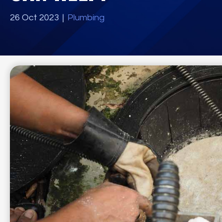
26 Oct 2023
|
Plumbing