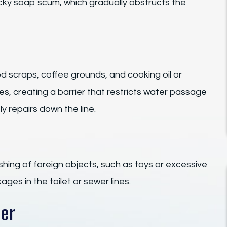
ticky soap scum, which gradually obstructs the
od scraps, coffee grounds, and cooking oil or
es, creating a barrier that restricts water passage
y repairs down the line.
shing of foreign objects, such as toys or excessive
ages in the toilet or sewer lines.
ter