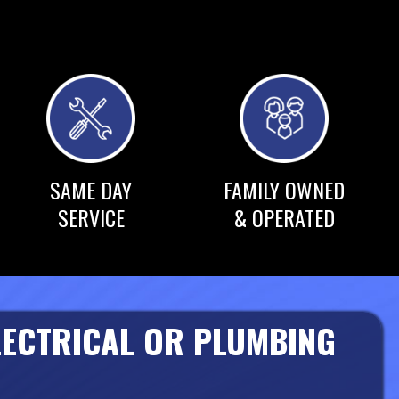
SAME DAY
FAMILY OWNED
SERVICE
& OPERATED
LECTRICAL OR PLUMBING