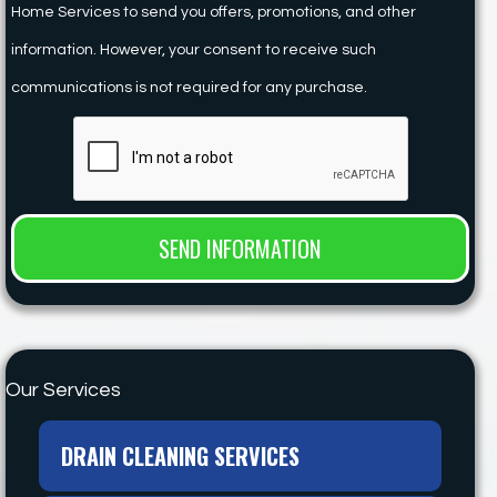
Home Services to send you offers, promotions, and other
information. However, your consent to receive such
communications is not required for any purchase.
Our Services
DRAIN CLEANING SERVICES