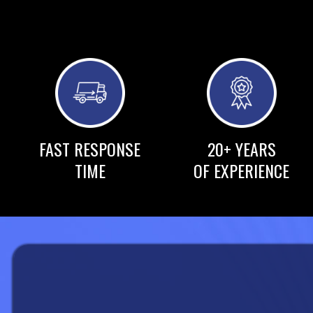
FAST RESPONSE
20+ YEARS
TIME
OF EXPERIENCE