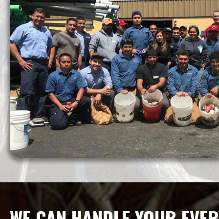
WE CAN HANDLE YOUR EVER