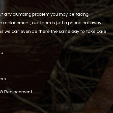
out any plumbing problem you may be facing.
 replacement, our team is just a phone call away.
mes we can even be there the same day to take care
ce
s
ers
 & Replacement