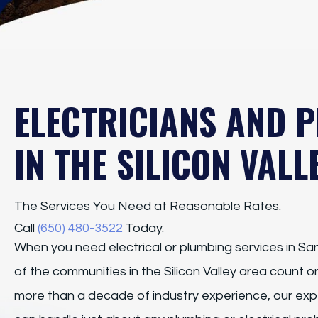
ELECTRICIANS AND 
IN THE SILICON VALL
The Services You Need at Reasonable Rates.
Call
(650) 480-3522
Today.
When you need electrical or plumbing services in San
of the communities in the Silicon Valley area count 
more than a decade of industry experience, our expe