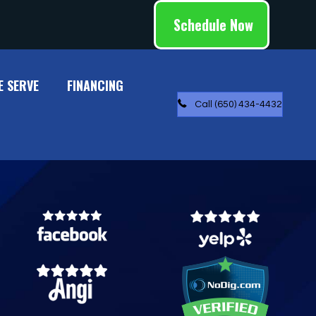
Schedule Now
E SERVE
FINANCING
Call (650) 434-4432