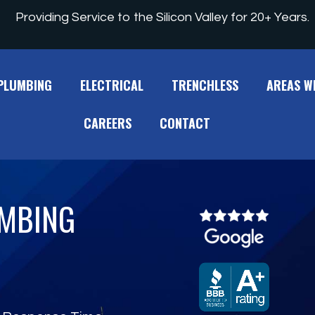
Providing Service to the Silicon Valley for 20+ Years.
PLUMBING
ELECTRICAL
TRENCHLESS
AREAS W
CAREERS
CONTACT
UMBING