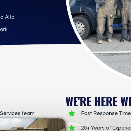
o Alto
ark
WE'RE HERE W
Services team:
Fast Response Time
20+ Years of Experi