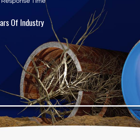
 Response Time
ars Of Industry