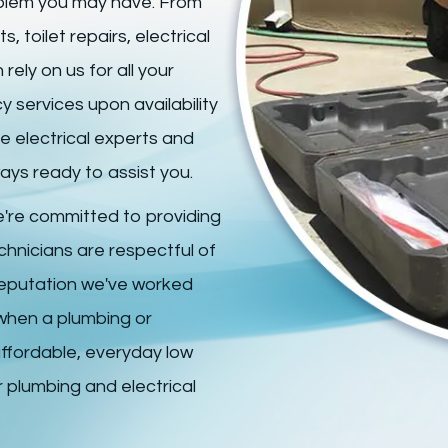
roblem you may have. From
 toilet repairs, electrical
ely on us for all your
 services upon availability
le electrical experts and
ays ready to assist you.
're committed to providing
echnicians are respectful of
reputation we've worked
 when a plumbing or
affordable, everyday low
 plumbing and electrical