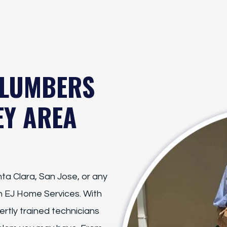
PLUMBERS
EY AREA
ta Clara, San Jose, or any
on EJ Home Services. With
rtly trained technicians