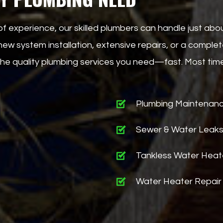
of experience, our skilled plumbers can handle just ab
w system installation, extensive repairs, or a complete
g the quality plumbing services you need—fast. Most ti
Plumbing Maintenan
Sewer & Water Leak
Tankless Water Heat
Water Heater Repair