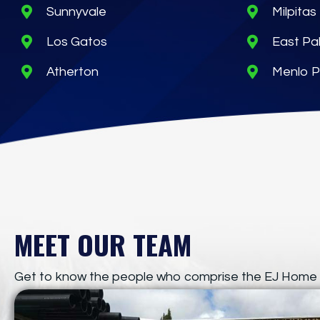
Sunnyvale
Milpitas
Los Gatos
East Pal
Atherton
Menlo P
MEET OUR TEAM
Get to know the people who comprise the EJ Home 