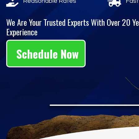
Reasonable Rates
Fast
We Are Your Trusted Experts With Over 20 Ye
Experience
Schedule Now