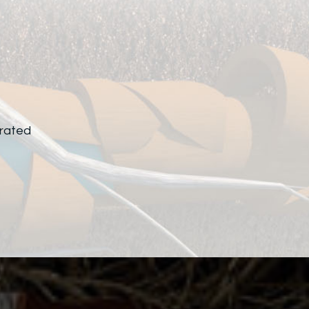
rated