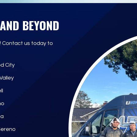
 AND BEYOND
! Contact us today to
d City
Valley
ll
no
ga
Sereno