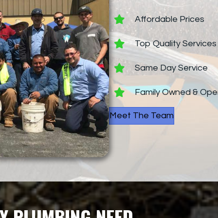
Affordable Prices
Top Quality Services
Same Day Service
Family Owned & Ope
Meet The Team
Y PLUMBING NEED