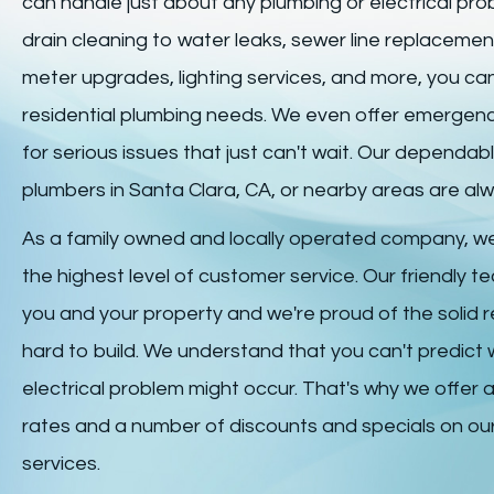
can handle just about any plumbing or electrical p
drain cleaning to water leaks, sewer line replacements,
meter upgrades, lighting services, and more, you can r
residential plumbing needs. We even offer emergency
for serious issues that just can't wait. Our dependab
plumbers in Santa Clara, CA, or nearby areas are alw
As a family owned and locally operated company, we
the highest level of customer service. Our friendly t
you and your property and we're proud of the solid 
hard to build. We understand that you can't predict
electrical problem might occur. That's why we offer 
rates and a number of discounts and specials on our
services.