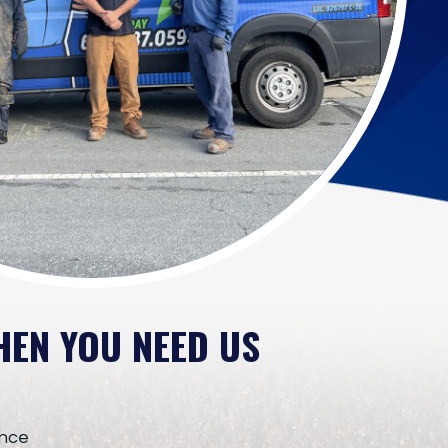
HEN YOU NEED US
ence