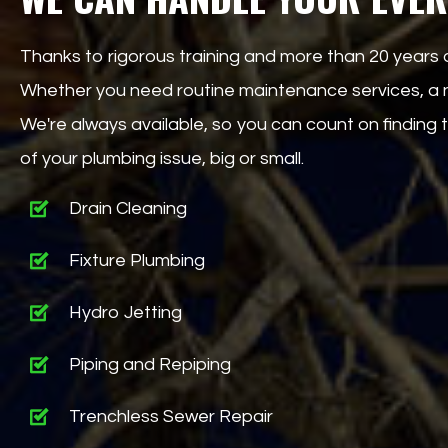
Thanks to rigorous training and more than 20 years 
Whether you need routine maintenance services, a ne
We're always available, so you can count on findin
of your plumbing issue, big or small.
Drain Cleaning
Fixture Plumbing
Hydro Jetting
Piping and Repiping
Trenchless Sewer Repair