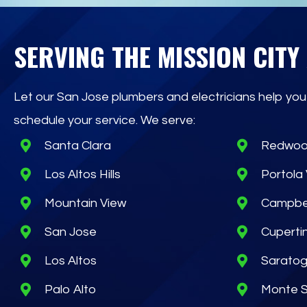
SERVING THE MISSION CITY
Let our San Jose plumbers and electricians help you
schedule your service. We serve:
Santa Clara
Redwoo
Los Altos Hills
Portola 
Mountain View
Campbe
San Jose
Cuperti
Los Altos
Sarato
Palo Alto
Monte 