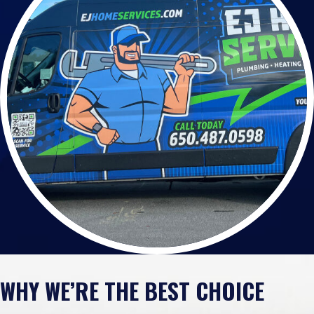
WHY WE’RE THE BEST CHOICE