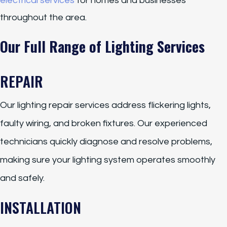
electrical services
for homes and businesses
throughout the area.
Our Full Range of Lighting Services
REPAIR
Our lighting repair services address flickering lights,
faulty wiring, and broken fixtures. Our experienced
technicians quickly diagnose and resolve problems,
making sure your lighting system operates smoothly
and safely.
INSTALLATION