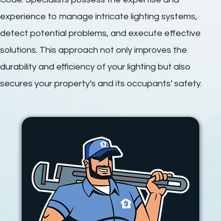
experience to manage intricate lighting systems,
detect potential problems, and execute effective
solutions. This approach not only improves the
durability and efficiency of your lighting but also
secures your property's and its occupants' safety.