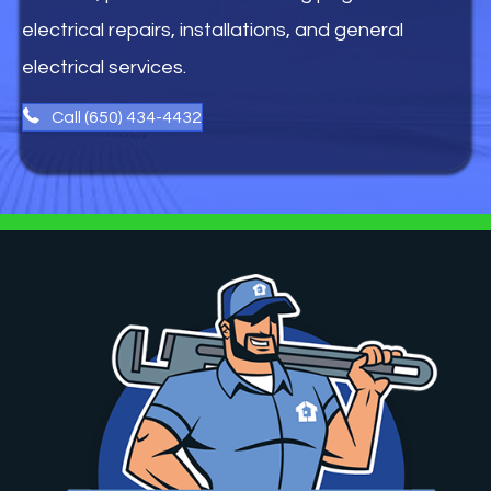
electrical repairs, installations, and general
electrical services.
Call (650) 434-4432