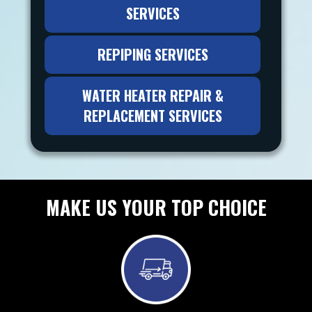
SERVICES
REPIPING SERVICES
WATER HEATER REPAIR &
REPLACEMENT SERVICES
MAKE US YOUR TOP CHOICE