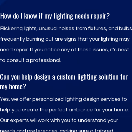
How do I know if my lighting needs repair?
Flickering lights, unusual noises from fixtures, and bulbs
frequently burning out are signs that your lighting may
need repair. If you notice any of these issues, it's best
to consult a professional.
Can you help design a custom lighting solution for
my home?
Yes, we offer personalized lighting design services to
help you create the perfect ambiance for your home.
Our experts will work with you to understand your
needs and preferences, making sure a tailored