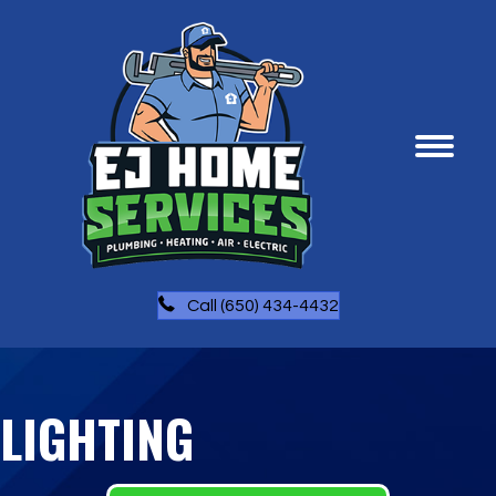
Call (650) 434-4432
LIGHTING