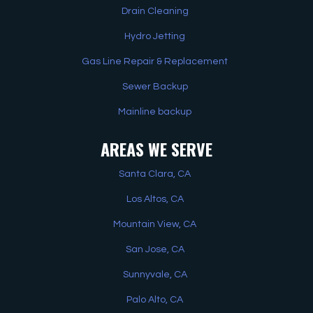
Drain Cleaning
Hydro Jetting
Gas Line Repair & Replacement
Sewer Backup
Mainline backup
AREAS WE SERVE
Santa Clara, CA
Los Altos, CA
Mountain View, CA
San Jose, CA
Sunnyvale, CA
Palo Alto, CA