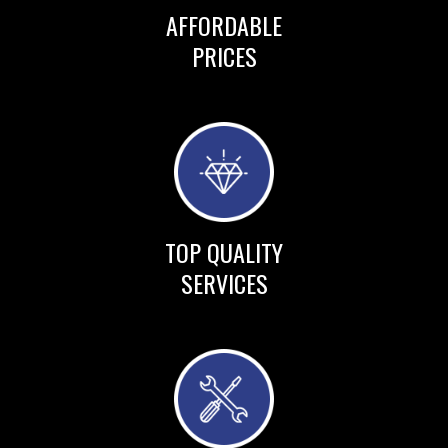
AFFORDABLE
PRICES
TOP QUALITY
SERVICES