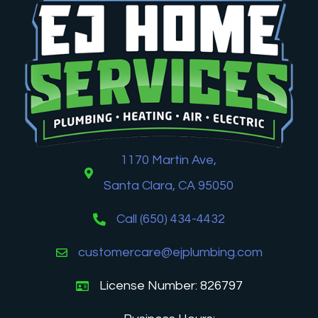
1170 Martin Ave,
Santa Clara, CA 95050
Call (650) 434-4432
customercare@ejplumbing.com
License Number: 826797