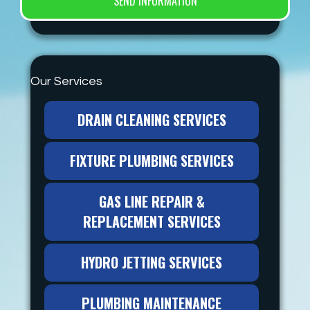
Our Services
DRAIN CLEANING SERVICES
FIXTURE PLUMBING SERVICES
GAS LINE REPAIR &
REPLACEMENT SERVICES
HYDRO JETTING SERVICES
PLUMBING MAINTENANCE