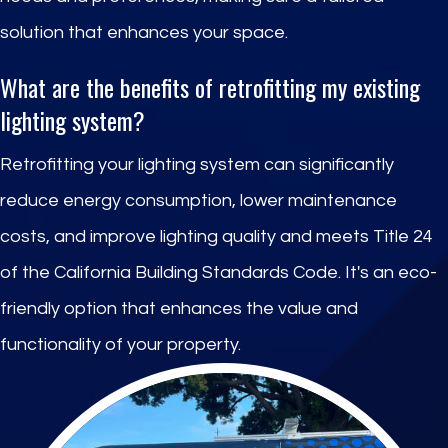
solution that enhances your space.
What are the benefits of retrofitting my existing
lighting system?
Retrofitting your lighting system can significantly
reduce energy consumption, lower maintenance
costs, and improve lighting quality and meets Title 24
of the California Building Standards Code. It's an eco-
friendly option that enhances the value and
functionality of your property.