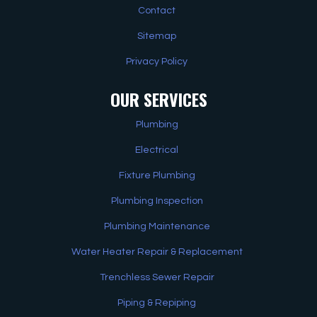
Contact
Sitemap
Privacy Policy
OUR SERVICES
Plumbing
Electrical
Fixture Plumbing
Plumbing Inspection
Plumbing Maintenance
Water Heater Repair & Replacement
Trenchless Sewer Repair
Piping & Repiping