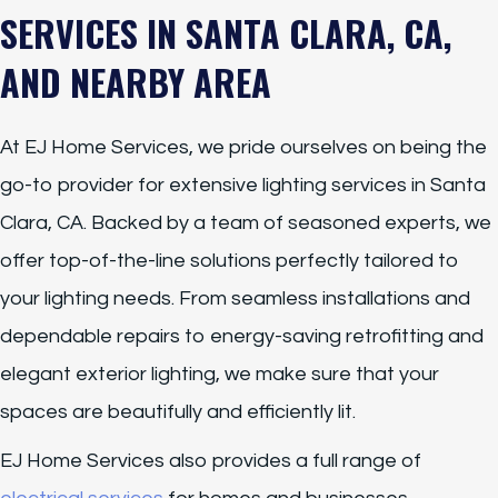
SERVICES IN SANTA CLARA, CA,
AND NEARBY AREA
At EJ Home Services, we pride ourselves on being the
go-to provider for extensive lighting services in Santa
Clara, CA. Backed by a team of seasoned experts, we
offer top-of-the-line solutions perfectly tailored to
your lighting needs. From seamless installations and
dependable repairs to energy-saving retrofitting and
elegant exterior lighting, we make sure that your
spaces are beautifully and efficiently lit.
EJ Home Services also provides a full range of