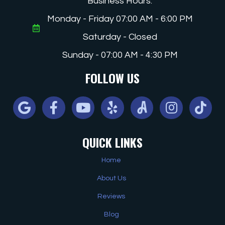
Business Hours:
Monday - Friday 07:00 AM - 6:00 PM
Saturday - Closed
Sunday - 07:00 AM - 4:30 PM
FOLLOW US
Google
Facebook
Youtube
Yelp
Angi
Instagram
Tiktok
QUICK LINKS
Home
About Us
Reviews
Blog