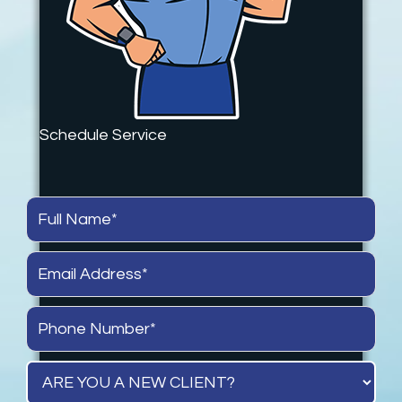
Schedule Service