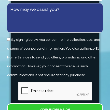
By signing below, you consent to the collection, use, and
sharing of your personal information. You also authorize EJ
Home Services to send you offers, promotions, and other
information. However, your consent to receive such
communications is not required for any purchase.