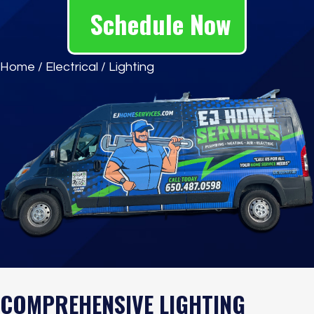
Schedule Now
Home
/
Electrical
/
Lighting
COMPREHENSIVE LIGHTING