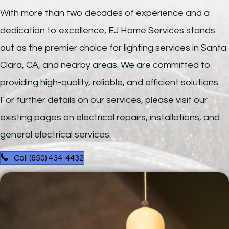
With more than two decades of experience and a
dedication to excellence, EJ Home Services stands
out as the premier choice for lighting services in Santa
Clara, CA, and nearby areas. We are committed to
providing high-quality, reliable, and efficient solutions.
For further details on our services, please visit our
existing pages on electrical repairs, installations, and
general electrical services.
Call (650) 434-4432