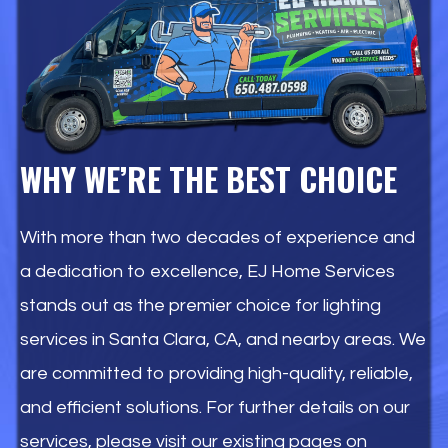
WHY WE’RE THE BEST CHOICE
With more than two decades of experience and
a dedication to excellence, EJ Home Services
stands out as the premier choice for lighting
services in Santa Clara, CA, and nearby areas. We
are committed to providing high-quality, reliable,
and efficient solutions. For further details on our
services, please visit our existing pages on