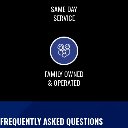
SAME DAY
SERVICE
FAMILY OWNED
& OPERATED
FREQUENTLY ASKED QUESTIONS