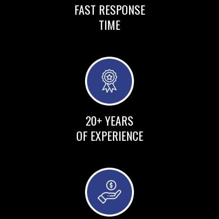
FAST RESPONSE
TIME
20+ YEARS
OF EXPERIENCE