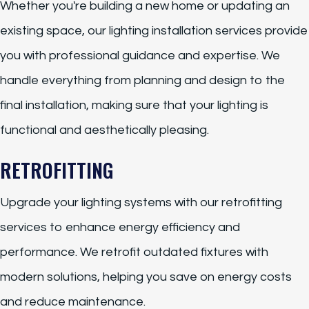
Whether you're building a new home or updating an
existing space, our lighting installation services provide
you with professional guidance and expertise. We
handle everything from planning and design to the
final installation, making sure that your lighting is
functional and aesthetically pleasing.
RETROFITTING
Upgrade your lighting systems with our retrofitting
services to enhance energy efficiency and
performance. We retrofit outdated fixtures with
modern solutions, helping you save on energy costs
and reduce maintenance.