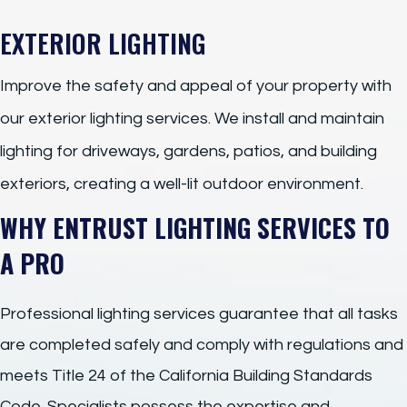
EXTERIOR LIGHTING
Improve the safety and appeal of your property with
our exterior lighting services. We install and maintain
lighting for driveways, gardens, patios, and building
exteriors, creating a well-lit outdoor environment.
WHY ENTRUST LIGHTING SERVICES TO
A PRO
Professional lighting services guarantee that all tasks
are completed safely and comply with regulations and
meets Title 24 of the California Building Standards
Code. Specialists possess the expertise and