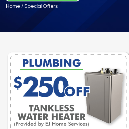
Home
/
Special Offers