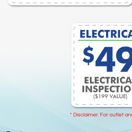
* Disclaimer: For outlet a