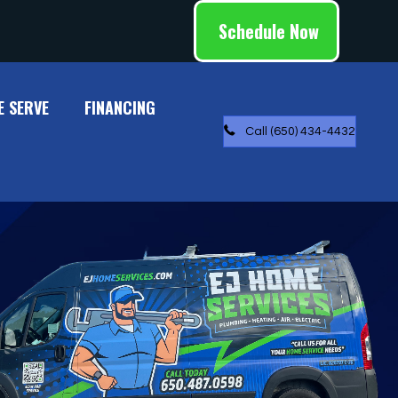
Schedule Now
E SERVE
FINANCING
Call (650) 434-4432