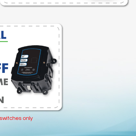
 switches only