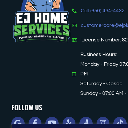
Call (650) 434-4432
customercare@ejpl
License Number: 8
Business Hours:
Monday - Friday 07:
PM
Saturday - Closed
Sunday - 07:00 AM -
FOLLOW US
Google
Facebook
Youtube
Yelp
Angi
Instagram
Tiktok