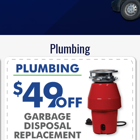
Plumbing