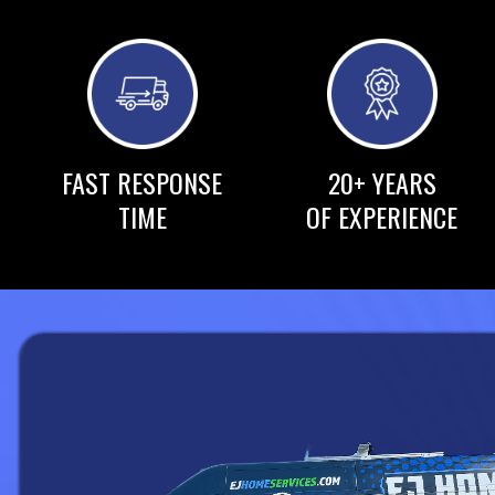
FAST RESPONSE
20+ YEARS
TIME
OF EXPERIENCE