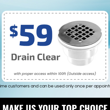
time customers and can be used only once per appointm
MAKE US YOUR TOP CHOICE