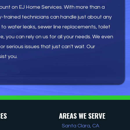
count on EJ Home Services. With more than a
y-trained technicians can handle just about any
to water leaks, sewer line replacements, toilet
re, you can rely on us for all your needs. We even
r serious issues that just can't wait. Our
ist you.
CES
AREAS WE SERVE
Santa Clara, CA