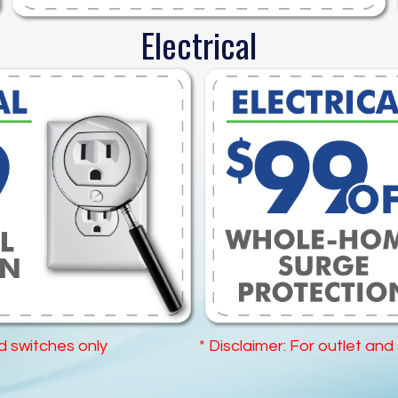
Electrical
nd switches only
* Disclaimer: For outlet and