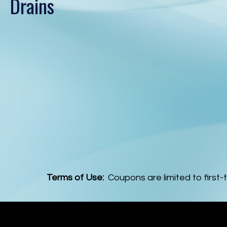
Drains
Terms of Use:
Coupons are limited to first-