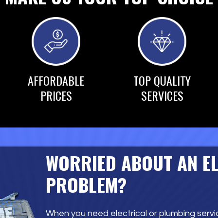
AFFORDABLE
TOP QUALITY
PRICES
SERVICES
WORRIED ABOUT AN E
PROBLEM?
When you need electrical or plumbing servic