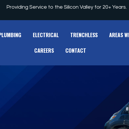
Providing Service to the Silicon Valley for 20+ Years.
PLUMBING
ELECTRICAL
TRENCHLESS
AREAS W
CAREERS
CONTACT