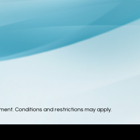
ent. Conditions and restrictions may apply.