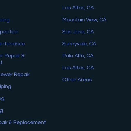
Los Altos, CA
bing
Mountain View, CA
spection
San Jose, CA
aintenance
Sunnyvale, CA
r Repair &
Palo Alto, CA
t
Los Altos, CA
Sewer Repair
Other Areas
iping
ng
ng
pair & Replacement