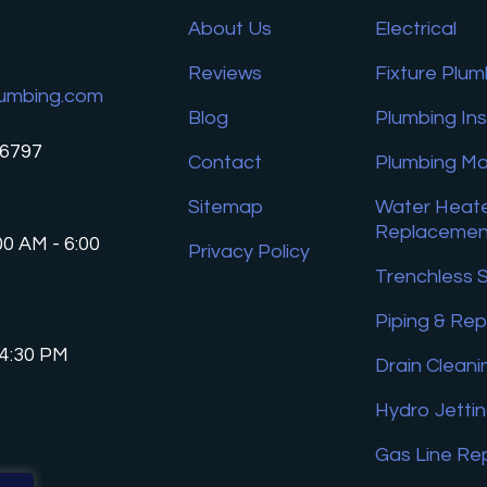
About Us
Electrical
Reviews
Fixture Plum
umbing.com
Blog
Plumbing In
26797
Contact
Plumbing M
Sitemap
Water Heate
Replacemen
00 AM - 6:00
Privacy Policy
Trenchless 
Piping & Rep
 4:30 PM
Drain Cleani
Hydro Jetti
Gas Line Re