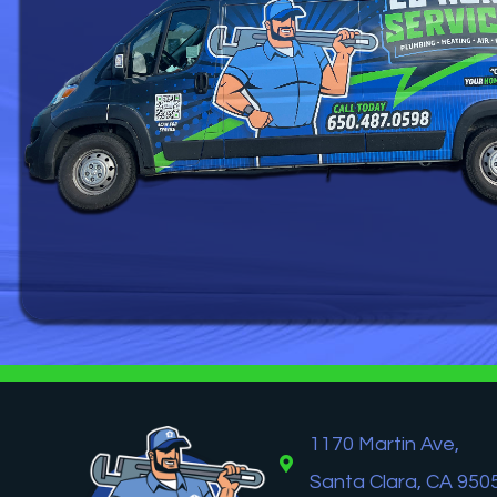
1170 Martin Ave,
Santa Clara, CA 950