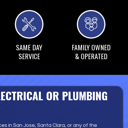
SAME DAY
FAMILY OWNED
SERVICE
& OPERATED
LECTRICAL OR PLUMBING
es in San Jose, Santa Clara, or any of the