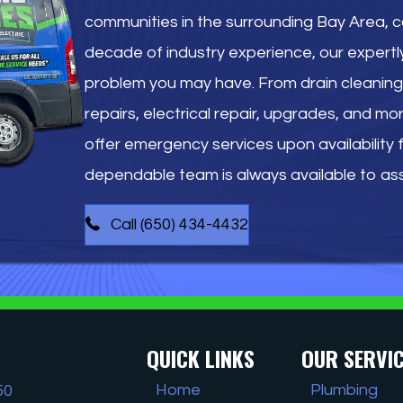
communities in the surrounding Bay Area, 
decade of industry experience, our expertl
problem you may have. From drain cleaning 
repairs, electrical repair, upgrades, and mo
offer emergency services upon availability fo
dependable team is always available to ass
Call (650) 434-4432
QUICK LINKS
OUR SERVI
Home
Plumbing
50