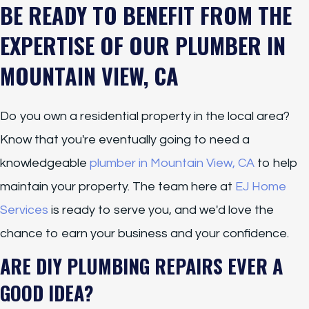
BE READY TO BENEFIT FROM THE
EXPERTISE OF OUR PLUMBER IN
MOUNTAIN VIEW, CA
Do you own a residential property in the local area?
Know that you're eventually going to need a
knowledgeable
plumber in Mountain View, CA
to help
maintain your property. The team here at
EJ Home
Services
is ready to serve you, and we'd love the
chance to earn your business and your confidence.
ARE DIY PLUMBING REPAIRS EVER A
GOOD IDEA?