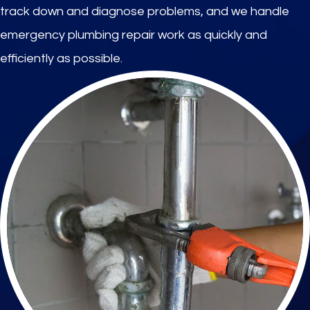
track down and diagnose problems, and we handle
emergency plumbing repair work as quickly and
efficiently as possible.