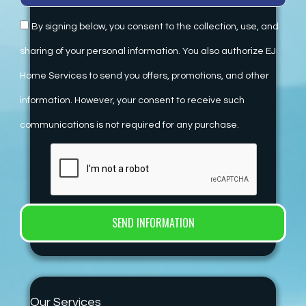
By signing below, you consent to the collection, use, and
sharing of your personal information. You also authorize EJ
Home Services to send you offers, promotions, and other
information. However, your consent to receive such
communications is not required for any purchase.
Our Services