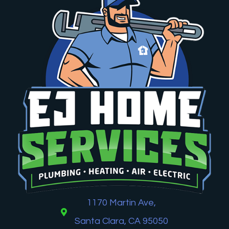
1170 Martin Ave,
Santa Clara, CA 95050