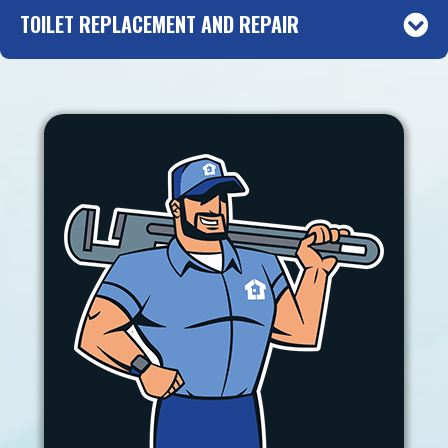
TOILET REPLACEMENT AND REPAIR