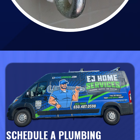
SCHEDULE A PLUMBING