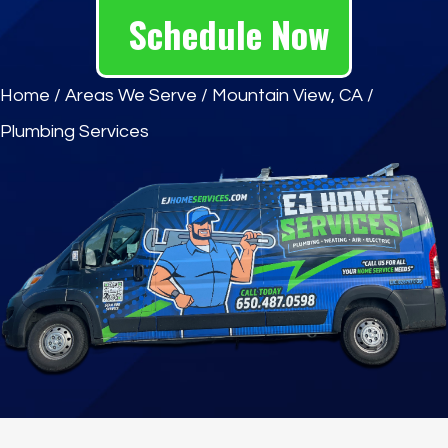
Schedule Now
Home
/
Areas We Serve
/
Mountain View, CA
/
Plumbing Services