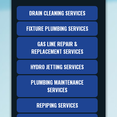
DRAIN CLEANING SERVICES
FIXTURE PLUMBING SERVICES
GAS LINE REPAIR &
REPLACEMENT SERVICES
HYDRO JETTING SERVICES
PLUMBING MAINTENANCE
SERVICES
REPIPING SERVICES