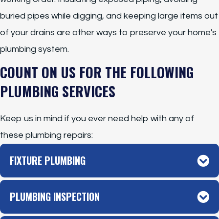
buried pipes while digging, and keeping large items out
of your drains are other ways to preserve your home's
plumbing system.
COUNT ON US FOR THE FOLLOWING
PLUMBING SERVICES
Keep us in mind if you ever need help with any of
these plumbing repairs:
FIXTURE PLUMBING
PLUMBING INSPECTION