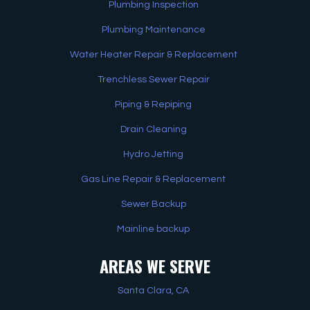
Plumbing Inspection
Plumbing Maintenance
Water Heater Repair & Replacement
Trenchless Sewer Repair
Piping & Repiping
Drain Cleaning
Hydro Jetting
Gas Line Repair & Replacement
Sewer Backup
Mainline backup
AREAS WE SERVE
Santa Clara, CA