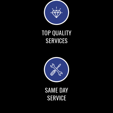
TOP QUALITY
SERVICES
SAME DAY
SERVICE