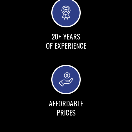
20+ YEARS
OF EXPERIENCE
AFFORDABLE
PRICES