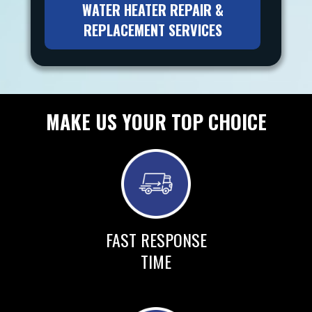
WATER HEATER REPAIR &
REPLACEMENT SERVICES
MAKE US YOUR TOP CHOICE
FAST RESPONSE
TIME