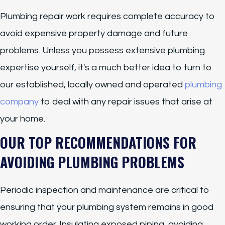
Plumbing repair work requires complete accuracy to
avoid expensive property damage and future
problems. Unless you possess extensive plumbing
expertise yourself, it's a much better idea to turn to
our established, locally owned and operated
plumbing
company
to deal with any repair issues that arise at
your home.
OUR TOP RECOMMENDATIONS FOR
AVOIDING PLUMBING PROBLEMS
Periodic inspection and maintenance are critical to
ensuring that your plumbing system remains in good
working order. Insulating exposed piping, avoiding