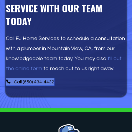
SERVICE WITH OUR TEAM
TODAY
Call EJ Home Services to schedule a consultation
with a plumber in Mountain View, CA, from our
knowledgeable team today. You may also
fill out
the online form
to reach out to us right away.
Call (650) 434-4432