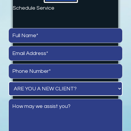
Schedule Service