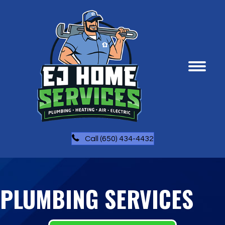
Call (650) 434-4432
PLUMBING SERVICES