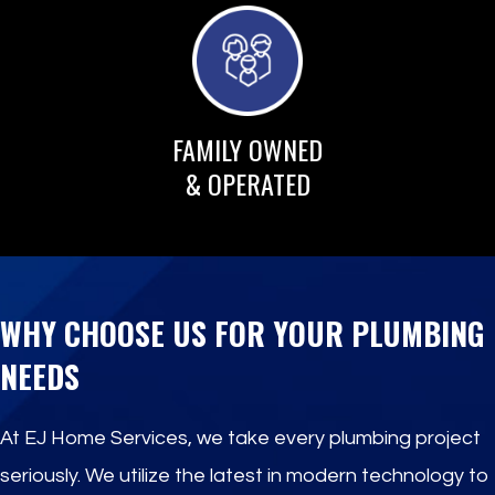
FAMILY OWNED
& OPERATED
WHY CHOOSE US FOR YOUR PLUMBING
NEEDS
At EJ Home Services, we take every plumbing project
seriously. We utilize the latest in modern technology to