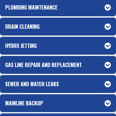
PLUMBING MAINTENANCE
DRAIN CLEANING
HYDRO JETTING
GAS LINE REPAIR AND REPLACEMENT
SEWER AND WATER LEAKS
MAINLINE BACKUP