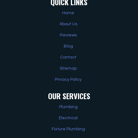
QUICK LINKS
Home
About Us
Reviews
Blog
Contact
Sitemap
Privacy Policy
OUR SERVICES
Plumbing
Electrical
Fixture Plumbing