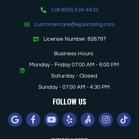
Call (650) 434-4432
customercare@ejplumbing.com
License Number: 826797
Business Hours:
Monday - Friday 07:00 AM - 6:00 PM
Saturday - Closed
Sunday - 07:00 AM - 4:30 PM
FOLLOW US
Google
Facebook
Youtube
Yelp
Angi
Instagram
Tiktok