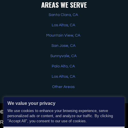
AREAS WE SERVE
Santa Clara, CA
Los Altos, CA
Mountain View, CA
San Jose, CA
Sunnyvale, CA
Palo Alto, CA
Los Altos, CA
Other Areas
We value your privacy
Have a question? Text us here
We use cookies to enhance your browsing experience, serve
© 2026 EJ Home Services & Water Heaters. All Rights
personalized ads or content, and analyze our traffic. By clicking
"Accept All", you consent to our use of cookies.
Reserved. | Powered by
Real Time Marketing
&