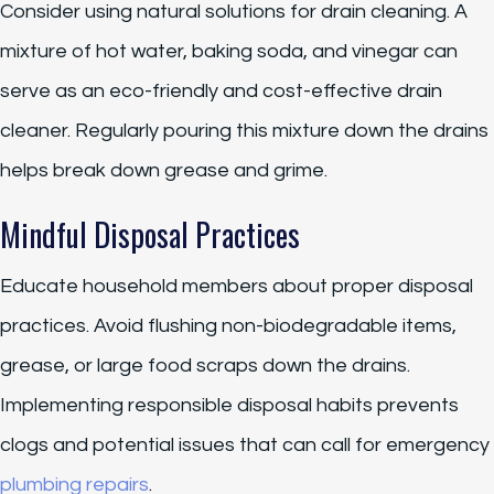
Consider using natural solutions for drain cleaning. A
mixture of hot water, baking soda, and vinegar can
serve as an eco-friendly and cost-effective drain
cleaner. Regularly pouring this mixture down the drains
helps break down grease and grime.
Mindful Disposal Practices
Educate household members about proper disposal
practices. Avoid flushing non-biodegradable items,
grease, or large food scraps down the drains.
Implementing responsible disposal habits prevents
clogs and potential issues that can call for emergency
plumbing repairs
.