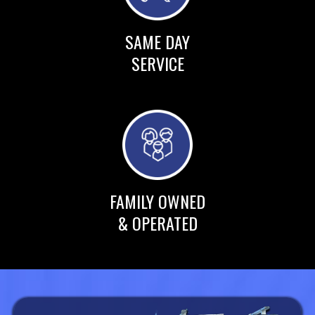
SAME DAY
SERVICE
FAMILY OWNED
& OPERATED