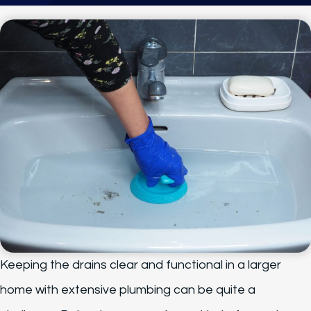
Keeping the drains clear and functional in a larger
home with extensive plumbing can be quite a