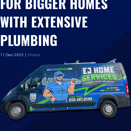
FOR BIGGER HOMES
WITH EXTENSIVE
PLUMBING
11 Dec 2023
|
Drains