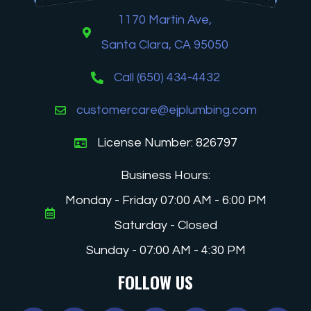
1170 Martin Ave,
Santa Clara, CA 95050
Call (650) 434-4432
customercare@ejplumbing.com
License Number: 826797
Business Hours:
Monday - Friday 07:00 AM - 6:00 PM
Saturday - Closed
Sunday - 07:00 AM - 4:30 PM
FOLLOW US