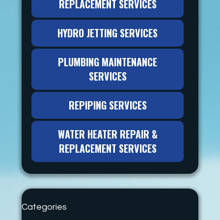
REPLACEMENT SERVICES
HYDRO JETTING SERVICES
PLUMBING MAINTENANCE
SERVICES
REPIPING SERVICES
WATER HEATER REPAIR &
REPLACEMENT SERVICES
Categories