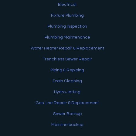
Electrical
Fixture Plumbing
Plumbing Inspection
Plumbing Maintenance
Water Heater Repair & Replacement
Trenchless Sewer Repair
Piping & Repiping
Drain Cleaning
Hydro Jetting
Gas Line Repair & Replacement
Sewer Backup
Mainline backup