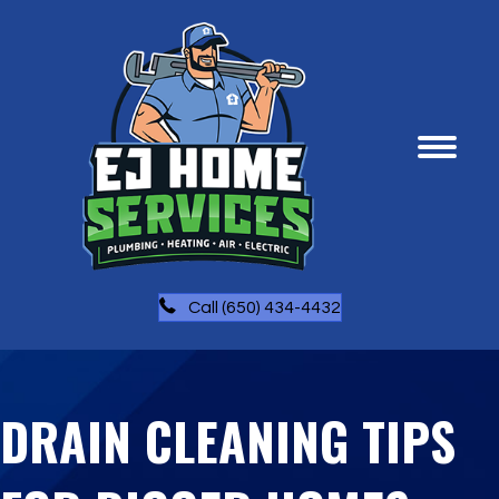
Call (650) 434-4432
DRAIN CLEANING TIPS