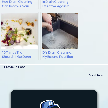
How Drain Cleaning
Is Drain Cleaning
Can Improve Your
Effective Against
Plumbing System
Mineral Buildup In Your
Home Plumbing?
10 Things That
DIY Drain Cleaning:
Shouldn’t Go Down
Myths and Realities
Your Drain: Expert
Kitchen Sink Drain Tips
Posts
← Previous Post
for Silicon Valley
Homeowners
navigation
Next Post →