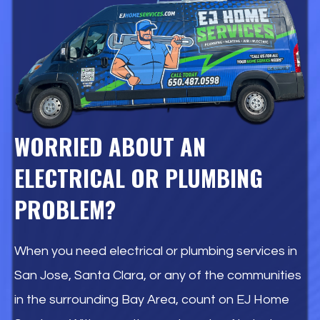
WORRIED ABOUT AN
ELECTRICAL OR PLUMBING
PROBLEM?
When you need electrical or plumbing services in
San Jose, Santa Clara, or any of the communities
in the surrounding Bay Area, count on EJ Home