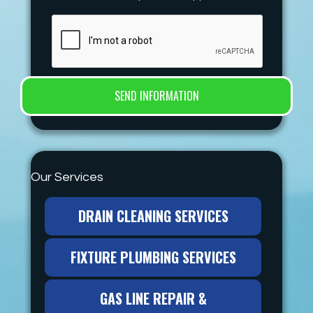
Our Services
DRAIN CLEANING SERVICES
FIXTURE PLUMBING SERVICES
GAS LINE REPAIR &