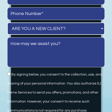
By signing below, you consent to the collection, use, and
sharing of your personal information. You also authorize EJ
Home Services to send you offers, promotions, and other
information. However, your consent to receive such
communications is not required for any purchase.