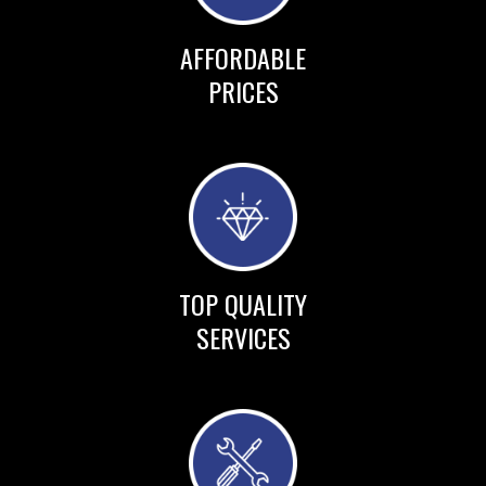
AFFORDABLE
PRICES
TOP QUALITY
SERVICES