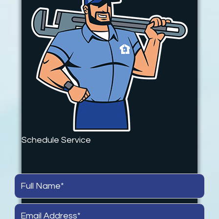
Schedule Service