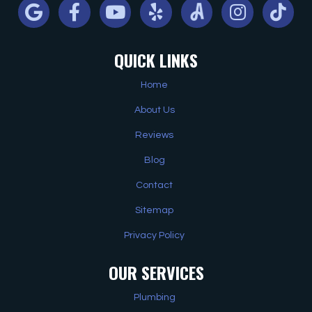
Google
Facebook
Youtube
Yelp
Angi
Instagram
Tiktok
QUICK LINKS
Home
About Us
Reviews
Blog
Contact
Sitemap
Privacy Policy
OUR SERVICES
Plumbing