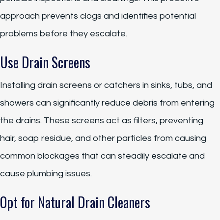
approach prevents clogs and identifies potential
problems before they escalate.
Use Drain Screens
Installing drain screens or catchers in sinks, tubs, and
showers can significantly reduce debris from entering
the drains. These screens act as filters, preventing
hair, soap residue, and other particles from causing
common blockages that can steadily escalate and
cause plumbing issues.
Opt for Natural Drain Cleaners