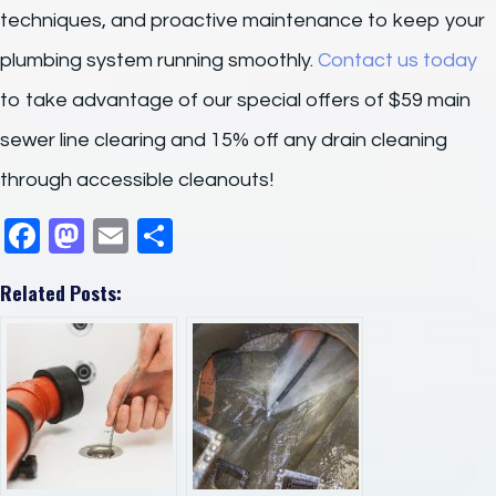
techniques, and proactive maintenance to keep your
plumbing system running smoothly.
Contact us today
to take advantage of our special offers of $59 main
sewer line clearing and 15% off any drain cleaning
through accessible cleanouts!
F
M
E
S
a
a
m
h
Related Posts:
c
st
ail
ar
e
o
e
b
d
o
o
o
n
k