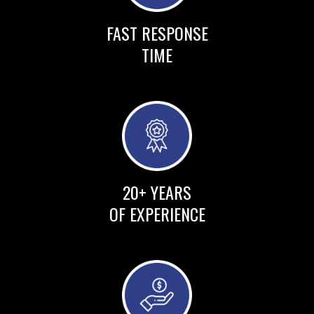
FAST RESPONSE
TIME
20+ YEARS
OF EXPERIENCE