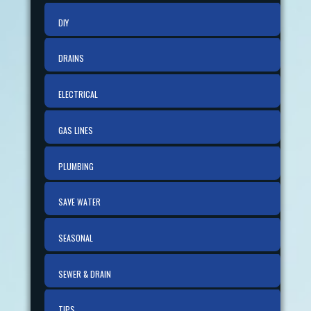
DIY
DRAINS
ELECTRICAL
GAS LINES
PLUMBING
SAVE WATER
SEASONAL
SEWER & DRAIN
TIPS