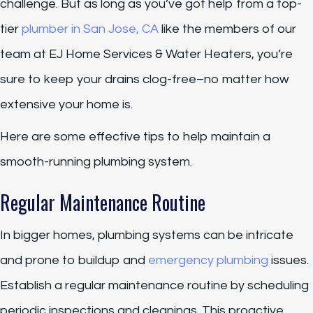
challenge. But as long as you’ve got help from a top-
tier
plumber in San Jose, CA
like the members of our
team at EJ Home Services & Water Heaters, you’re
sure to keep your drains clog-free–no matter how
extensive your home is.
Here are some effective tips to help maintain a
smooth-running plumbing system.
Regular Maintenance Routine
In bigger homes, plumbing systems can be intricate
and prone to buildup and
emergency plumbing
issues.
Establish a regular maintenance routine by scheduling
periodic inspections and cleanings. This proactive