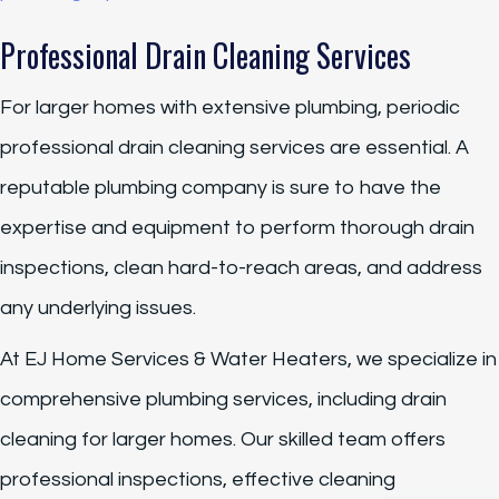
Professional Drain Cleaning Services
For larger homes with extensive plumbing, periodic
professional drain cleaning services are essential. A
reputable plumbing company is sure to have the
expertise and equipment to perform thorough drain
inspections, clean hard-to-reach areas, and address
any underlying issues.
At EJ Home Services & Water Heaters, we specialize in
comprehensive plumbing services, including drain
cleaning for larger homes. Our skilled team offers
professional inspections, effective cleaning