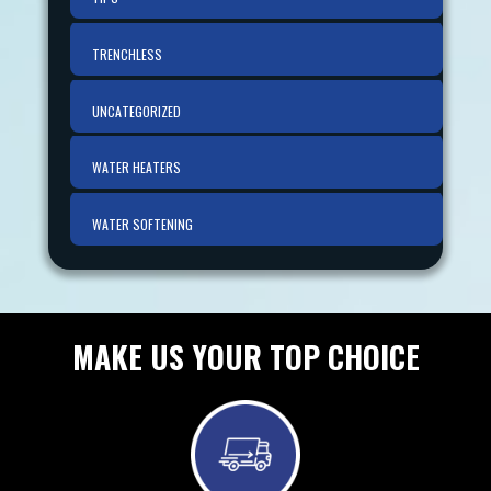
TRENCHLESS
UNCATEGORIZED
WATER HEATERS
WATER SOFTENING
MAKE US YOUR TOP CHOICE