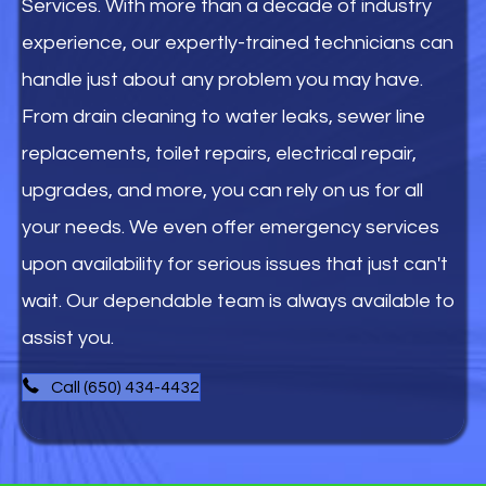
Services. With more than a decade of industry
experience, our expertly-trained technicians can
handle just about any problem you may have.
From drain cleaning to water leaks, sewer line
replacements, toilet repairs, electrical repair,
upgrades, and more, you can rely on us for all
your needs. We even offer emergency services
upon availability for serious issues that just can't
wait. Our dependable team is always available to
assist you.
Call (650) 434-4432