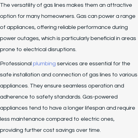
The versatility of gas lines makes them an attractive
option for many homeowners. Gas can power a range
of appliances, offering reliable performance during
power outages, which is particularly beneficial in areas
prone to electrical disruptions.
Professional
plumbing
services are essential for the
safe installation and connection of gas lines to various
appliances. They ensure seamless operation and
adherence to safety standards. Gas-powered
appliances tend to have a longer lifespan and require
less maintenance compared to electric ones,
providing further cost savings over time.