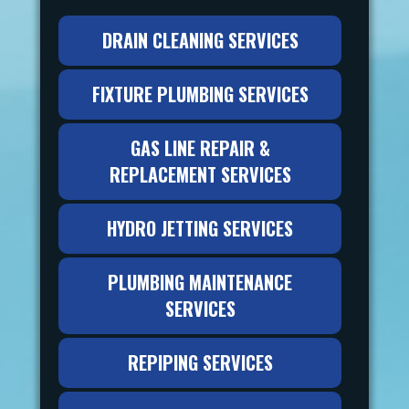
DRAIN CLEANING SERVICES
FIXTURE PLUMBING SERVICES
GAS LINE REPAIR &
REPLACEMENT SERVICES
HYDRO JETTING SERVICES
PLUMBING MAINTENANCE
SERVICES
REPIPING SERVICES