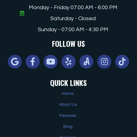
Monday - Friday 07:00 AM - 6:00 PM
Saturday - Closed
Sunday - 07:00 AM - 4:30 PM
FOLLOW US
Google
Facebook
Youtube
Yelp
Angi
Instagram
Tiktok
QUICK LINKS
Home
About Us
Reviews
Blog