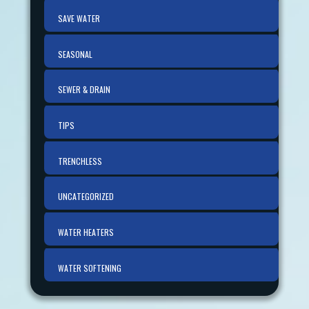
SAVE WATER
SEASONAL
SEWER & DRAIN
TIPS
TRENCHLESS
UNCATEGORIZED
WATER HEATERS
WATER SOFTENING