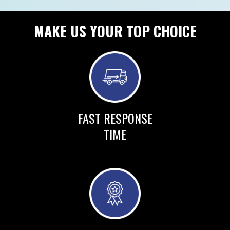
MAKE US YOUR TOP CHOICE
FAST RESPONSE
TIME