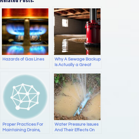
c
st
ail
ar
e
o
e
b
d
o
o
o
n
k
Hazards of Gas Lines
Why A Sewage Backup
Is Actually a Great
Litmus Test for Any
Plumber You’re
Considering Hiring
Proper Practices For
Water Pressure Issues
Maintaining Drains,
And Their Effects On
Pipes, And Sewer Lines
Your Plumbing And