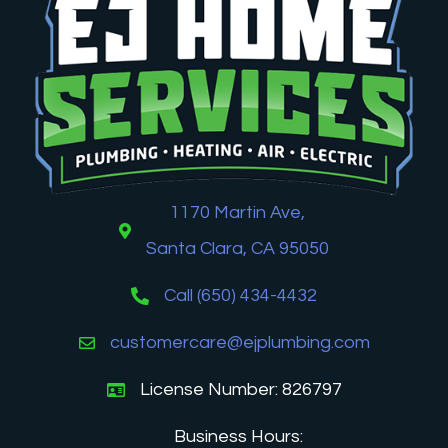
1170 Martin Ave,
Santa Clara, CA 95050
Call (650) 434-4432
customercare@ejplumbing.com
License Number: 826797
Business Hours: