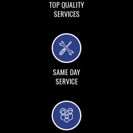
TOP QUALITY
SERVICES
SAME DAY
SERVICE