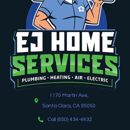
1170 Martin Ave,
Santa Clara, CA 95050
Call (650) 434-4432