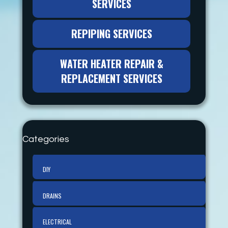
SERVICES
REPIPING SERVICES
WATER HEATER REPAIR &
REPLACEMENT SERVICES
Categories
DIY
DRAINS
ELECTRICAL