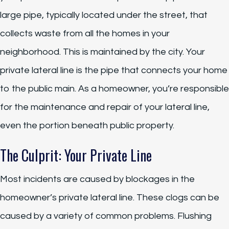
large pipe, typically located under the street, that
collects waste from all the homes in your
neighborhood. This is maintained by the city. Your
private lateral line is the pipe that connects your home
to the public main. As a homeowner, you’re responsible
for the maintenance and repair of your lateral line,
even the portion beneath public property.
The Culprit: Your Private Line
Most incidents are caused by blockages in the
homeowner’s private lateral line. These clogs can be
caused by a variety of common problems. Flushing