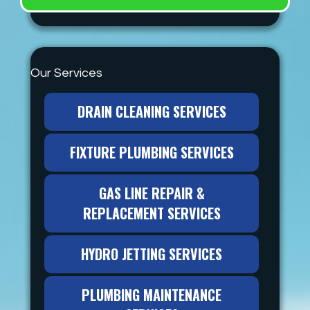
Our Services
DRAIN CLEANING SERVICES
FIXTURE PLUMBING SERVICES
GAS LINE REPAIR &
REPLACEMENT SERVICES
HYDRO JETTING SERVICES
PLUMBING MAINTENANCE