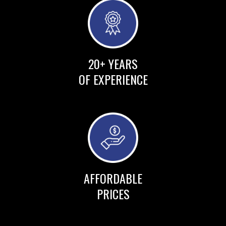
20+ YEARS
OF EXPERIENCE
AFFORDABLE
PRICES