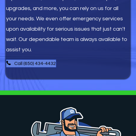
upgrades, and more, you can rely on us for all
your needs. We even offer emergency services
upon availability for serious issues that just can't
wait. Our dependable team is always available to
assist you.
Call (650) 434-4432