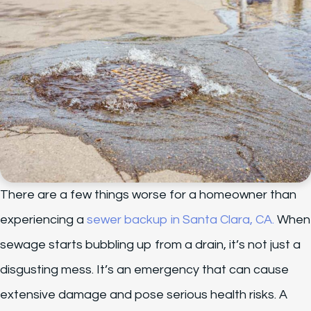
There are a few things worse for a homeowner than
experiencing a
sewer backup in Santa Clara, CA.
When
sewage starts bubbling up from a drain, it’s not just a
disgusting mess. It’s an emergency that can cause
extensive damage and pose serious health risks. A