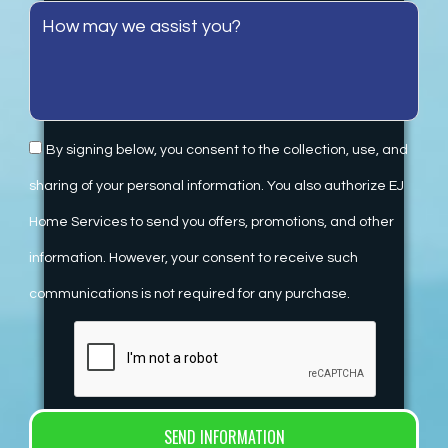
By signing below, you consent to the collection, use, and
sharing of your personal information. You also authorize EJ
Home Services to send you offers, promotions, and other
information. However, your consent to receive such
communications is not required for any purchase.