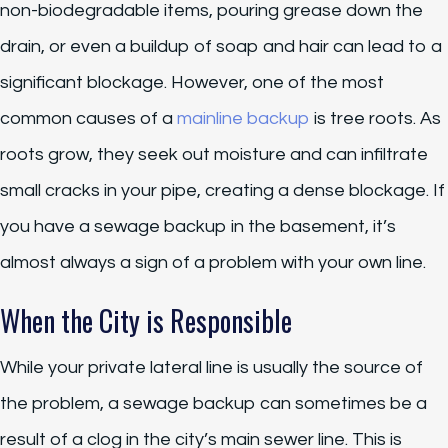
non-biodegradable items, pouring grease down the
drain, or even a buildup of soap and hair can lead to a
significant blockage. However, one of the most
common causes of a
mainline backup
is tree roots. As
roots grow, they seek out moisture and can infiltrate
small cracks in your pipe, creating a dense blockage. If
you have a sewage backup in the basement, it’s
almost always a sign of a problem with your own line.
When the City is Responsible
While your private lateral line is usually the source of
the problem, a sewage backup can sometimes be a
result of a clog in the city’s main sewer line. This is