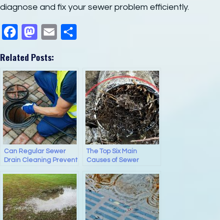
diagnose and fix your sewer problem efficiently.
F
M
E
S
a
a
m
h
Related Posts:
c
st
ail
ar
e
o
e
b
d
o
o
o
n
k
Can Regular Sewer
The Top Six Main
Drain Cleaning Prevent
Causes of Sewer
Sewer Backups?
Backups