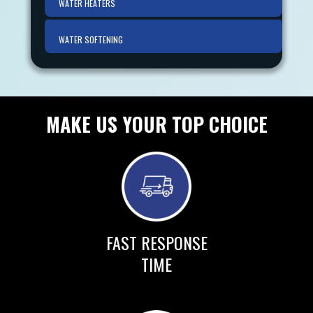
WATER HEATERS
WATER SOFTENING
MAKE US YOUR TOP CHOICE
FAST RESPONSE
TIME