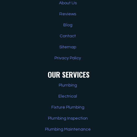
About Us
Reviews
Blog
Contact
Sitemap
Privacy Policy
OUR SERVICES
Plumbing
Electrical
Fixture Plumbing
Plumbing Inspection
Plumbing Maintenance