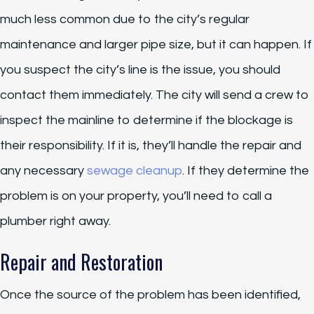
much less common due to the city’s regular
maintenance and larger pipe size, but it can happen. If
you suspect the city’s line is the issue, you should
contact them immediately. The city will send a crew to
inspect the mainline to determine if the blockage is
their responsibility. If it is, they’ll handle the repair and
any necessary
sewage cleanup
. If they determine the
problem is on your property, you’ll need to call a
plumber right away.
Repair and Restoration
Once the source of the problem has been identified,