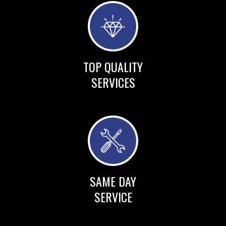
TOP QUALITY
SERVICES
SAME DAY
SERVICE