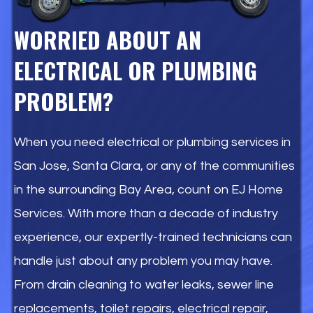
WORRIED ABOUT AN
ELECTRICAL OR PLUMBING
PROBLEM?
When you need electrical or plumbing services in
San Jose, Santa Clara, or any of the communities
in the surrounding Bay Area, count on EJ Home
Services. With more than a decade of industry
experience, our expertly-trained technicians can
handle just about any problem you may have.
From drain cleaning to water leaks, sewer line
replacements, toilet repairs, electrical repair,