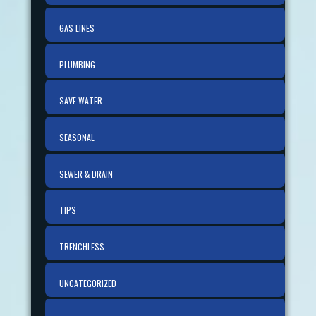
GAS LINES
PLUMBING
SAVE WATER
SEASONAL
SEWER & DRAIN
TIPS
TRENCHLESS
UNCATEGORIZED