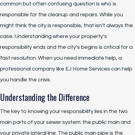
common but often confusing question is who is
responsible for the cleanup and repairs. While you
might think the city is responsible, that isn’t always the
case. Understanding where your property’s
responsibility ends and the city’s begins is critical for a
fast resolution. When you need immediate help, a
professional company like EJ Home Services can help
you handle the crisis.
Understanding the Difference
The key to knowing your responsibility lies in the two
main parts of your sewer system: the public main and
your private lateral line. The public main pipe is the