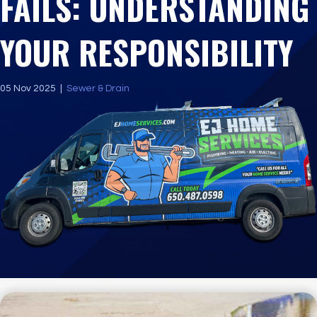
FAILS: UNDERSTANDING
YOUR RESPONSIBILITY
05 Nov 2025
|
Sewer & Drain