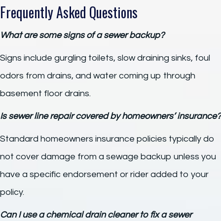
Frequently Asked Questions
What are some signs of a sewer backup?
Signs include gurgling toilets, slow draining sinks, foul
odors from drains, and water coming up through
basement floor drains.
Is sewer line repair covered by homeowners’ insurance?
Standard homeowners insurance policies typically do
not cover damage from a sewage backup unless you
have a specific endorsement or rider added to your
policy.
Can I use a chemical drain cleaner to fix a sewer