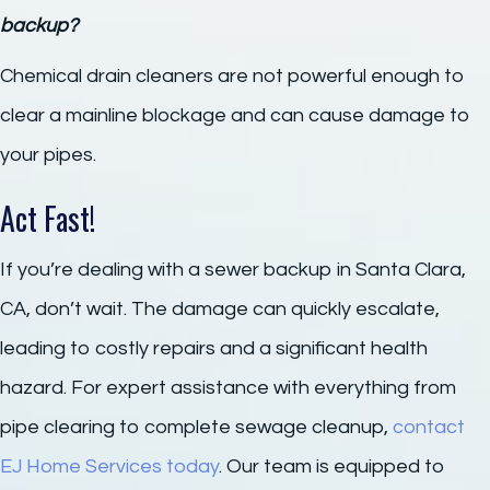
backup?
Chemical drain cleaners are not powerful enough to
clear a mainline blockage and can cause damage to
your pipes.
Act Fast!
If you’re dealing with a sewer backup in Santa Clara,
CA, don’t wait. The damage can quickly escalate,
leading to costly repairs and a significant health
hazard. For expert assistance with everything from
pipe clearing to complete sewage cleanup,
contact
EJ Home Services today
. Our team is equipped to