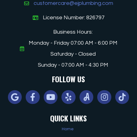
customercare@ejplumbing.com
License Number: 826797
Business Hours:
Monday - Friday 07:00 AM - 6:00 PM
Saturday - Closed
Sunday - 07:00 AM - 4:30 PM
FOLLOW US
Google
Facebook
Youtube
Yelp
Angi
Instagram
Tiktok
QUICK LINKS
Home