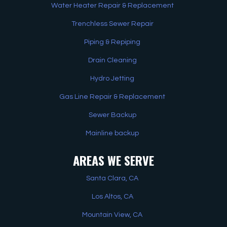
Water Heater Repair & Replacement
Trenchless Sewer Repair
Piping & Repiping
Drain Cleaning
Hydro Jetting
Gas Line Repair & Replacement
Sewer Backup
Mainline backup
AREAS WE SERVE
Santa Clara, CA
Los Altos, CA
Mountain View, CA