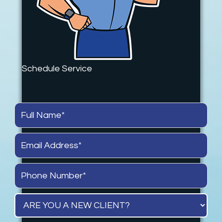
Schedule Service