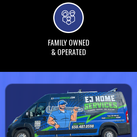
FAMILY OWNED
& OPERATED