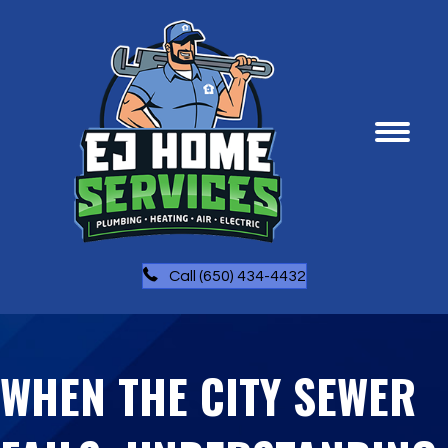
Call (650) 434-4432
WHEN THE CITY SEWER