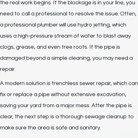
the real work begins. If the blockage is in your line, you
need to call a professional to resolve the issue. Often,
a professional plumber will use hydro jetting, which
uses a high-pressure stream of water to blast away
clogs, grease, and even tree roots. If the pipe is
damaged beyond a simple cleaning, you may need a
repair.
A modern solution is trenchless sewer repair, which can
fix or replace a pipe without extensive excavation,
saving your yard from a major mess. After the pipe is
clear, the next step is a thorough sewage cleanup to
make sure the area is safe and sanitary.