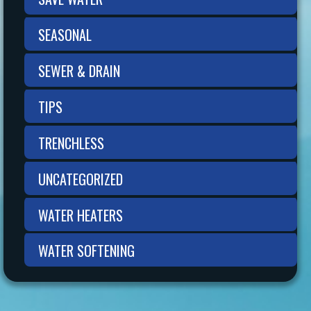
SEASONAL
SEWER & DRAIN
TIPS
TRENCHLESS
UNCATEGORIZED
WATER HEATERS
WATER SOFTENING