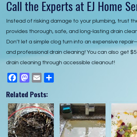
Call the Experts at EJ Home Se
Instead of risking damage to your plumbing, trust t
provides thorough, safe, and long-lasting drain clea
Don’t let a simple clog turn into an expensive repai
and professional drain cleaning! You can also get $5
drain cleaning through accessible cleanout!
F
M
E
S
a
a
m
h
Related Posts:
c
st
ail
ar
e
o
e
b
d
o
o
o
n