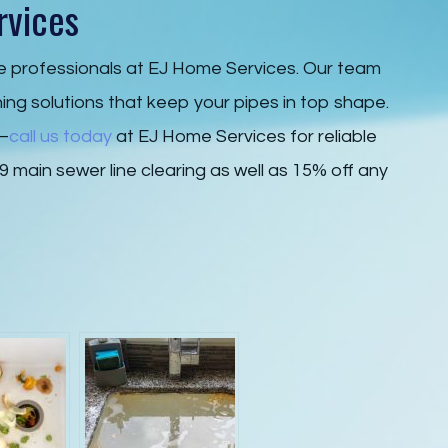
rvices
he professionals at EJ Home Services. Our team
ning solutions that keep your pipes in top shape.
r—
call us today
at EJ Home Services for reliable
9 main sewer line clearing as well as 15% off any