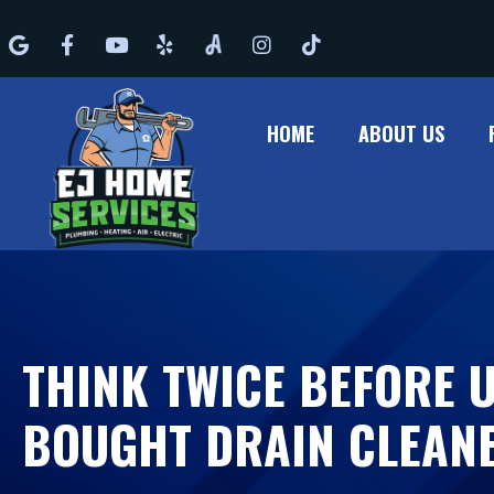
Google
Facebook
Youtube
Yelp
Angi
Instagram
Tiktok
HOME
ABOUT US
THINK TWICE BEFORE 
BOUGHT DRAIN CLEAN