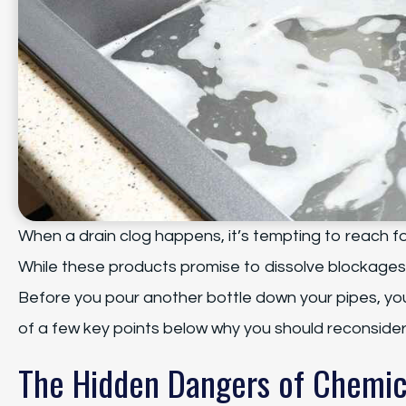
When a drain clog happens, it’s tempting to reach fo
While these products promise to dissolve blockages
Before you pour another bottle down your pipes, yo
of a few key points below why you should reconsider
The Hidden Dangers of Chemic