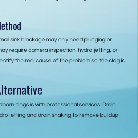
Method
mall sink blockage may only need plunging or
may require camera inspection, hydro jetting, or
dentify the real cause of the problem so the clog is
lternative
bborn clogs is with professional services. Drain
dro jetting and drain snaking to remove buildup