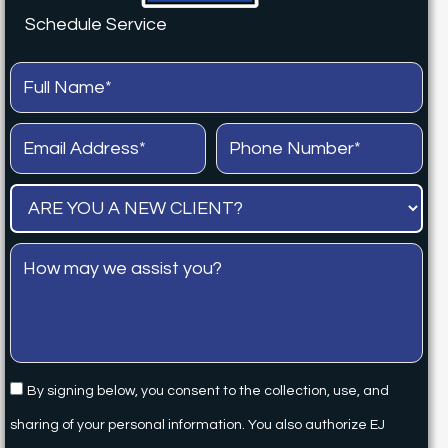
Schedule Service
By signing below, you consent to the collection, use, and
sharing of your personal information. You also authorize EJ