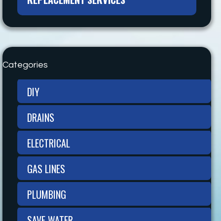
Categories
DIY
DRAINS
ELECTRICAL
GAS LINES
PLUMBING
SAVE WATER