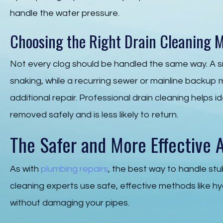
handle the water pressure.
Choosing the Right Drain Cleaning 
Not every clog should be handled the same way. A s
snaking, while a recurring sewer or mainline backup 
additional repair. Professional drain cleaning helps i
removed safely and is less likely to return.
The Safer and More Effective A
As with
plumbing repairs
, the best way to handle stu
cleaning experts use safe, effective methods like hy
without damaging your pipes.