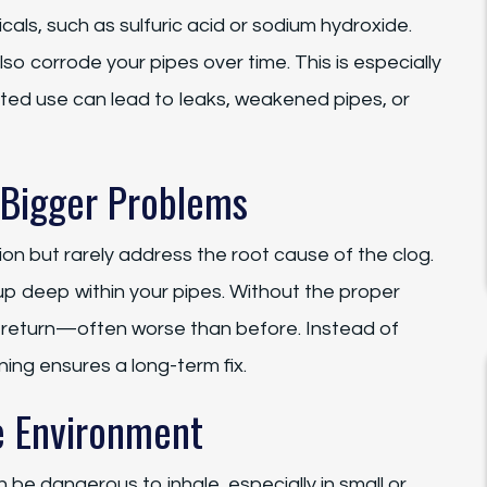
als, such as sulfuric acid or sodium hydroxide.
so corrode your pipes over time. This is especially
ed use can lead to leaks, weakened pipes, or
 Bigger Problems
on but rarely address the root cause of the clog.
up deep within your pipes. Without the proper
ly return—often worse than before. Instead of
ning ensures a long-term fix.
e Environment
 be dangerous to inhale, especially in small or