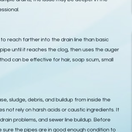
ssional.
to reach farther into the drain line than basic
pipe until it reaches the clog, then uses the auger
thod can be effective for hair, soap scum, small
se, sludge, debris, and buildup from inside the
es not rely on harsh acids or caustic ingredients. It
drain problems, and sewer line buildup. Before
e sure the pipes are in good enough condition to