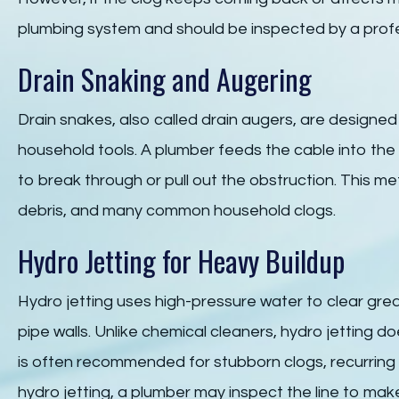
plumbing system and should be inspected by a profe
Drain Snaking and Augering
Drain snakes, also called drain augers, are designed 
household tools. A plumber feeds the cable into the 
to break through or pull out the obstruction. This me
debris, and many common household clogs.
Hydro Jetting for Heavy Buildup
Hydro jetting uses high-pressure water to clear grea
pipe walls. Unlike chemical cleaners, hydro jetting do
is often recommended for stubborn clogs, recurring 
hydro jetting, a plumber may inspect the line to mak