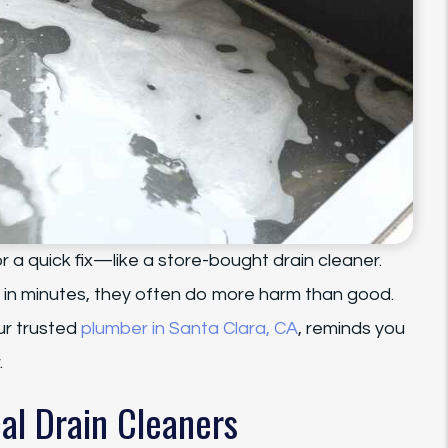
r a quick fix—like a store-bought drain cleaner.
 in minutes, they often do more harm than good.
ur trusted
plumber in Santa Clara, CA
, reminds you
.
al Drain Cleaners