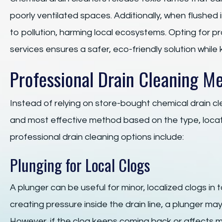
poorly ventilated spaces. Additionally, when flushed
to pollution, harming local ecosystems. Opting for 
services ensures a safer, eco-friendly solution while 
Professional Drain Cleaning M
Instead of relying on store-bought chemical drain c
and most effective method based on the type, locat
professional drain cleaning options include:
Plunging for Local Clogs
A plunger can be useful for minor, localized clogs in t
creating pressure inside the drain line, a plunger m
However, if the clog keeps coming back or affects mu