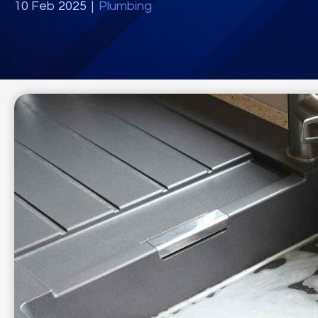
10 Feb 2025
|
Plumbing