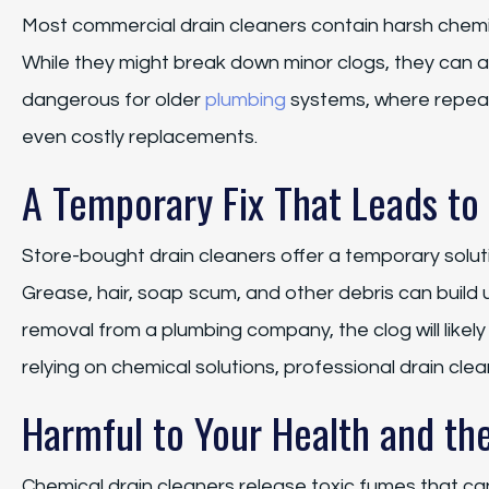
Most commercial drain cleaners contain harsh chemic
While they might break down minor clogs, they can al
dangerous for older
plumbing
systems, where repeat
even costly replacements.
A Temporary Fix That Leads to
Store-bought drain cleaners offer a temporary soluti
Grease, hair, soap scum, and other debris can build 
removal from a plumbing company, the clog will like
relying on chemical solutions, professional drain clea
Harmful to Your Health and th
Chemical drain cleaners release toxic fumes that can