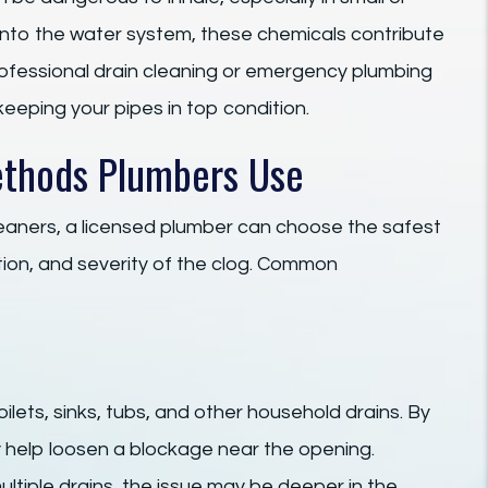
 into the water system, these chemicals contribute
professional drain cleaning or emergency plumbing
keeping your pipes in top condition.
ethods Plumbers Use
leaners, a licensed plumber can choose the safest
ion, and severity of the clog. Common
oilets, sinks, tubs, and other household drains. By
ay help loosen a blockage near the opening.
ltiple drains, the issue may be deeper in the