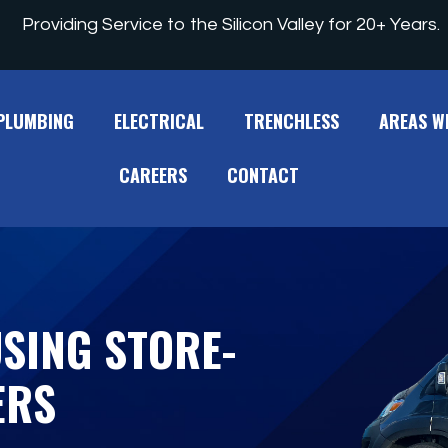
Providing Service to the Silicon Valley for 20+ Years.
PLUMBING
ELECTRICAL
TRENCHLESS
AREAS W
CAREERS
CONTACT
USING STORE-
ERS