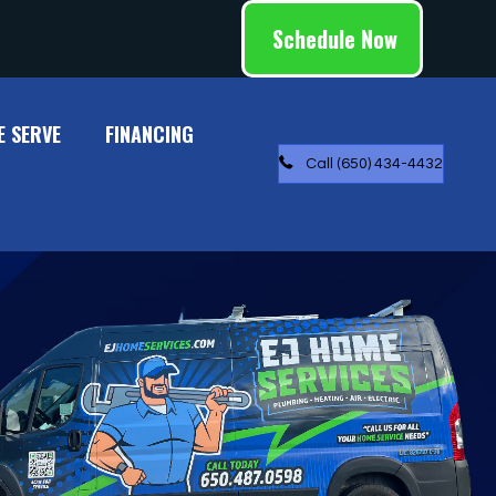
Schedule Now
E SERVE
FINANCING
Call (650) 434-4432