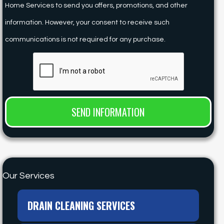
Home Services to send you offers, promotions, and other
information. However, your consent to receive such
communications is not required for any purchase.
Our Services
DRAIN CLEANING SERVICES