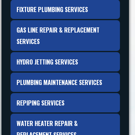
FIXTURE PLUMBING SERVICES
GAS LINE REPAIR & REPLACEMENT
SERVICES
HYDRO JETTING SERVICES
PLUMBING MAINTENANCE SERVICES
REPIPING SERVICES
WATER HEATER REPAIR &
REPLACEMENT SERVICES