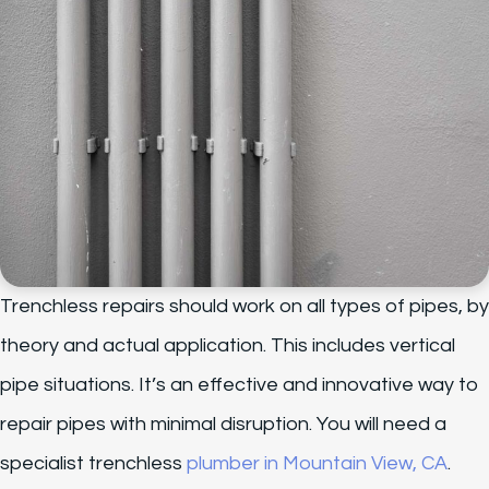
Trenchless repairs should work on all types of pipes, by
theory and actual application. This includes vertical
pipe situations. It’s an effective and innovative way to
repair pipes with minimal disruption. You will need a
specialist trenchless
plumber in Mountain View, CA
.