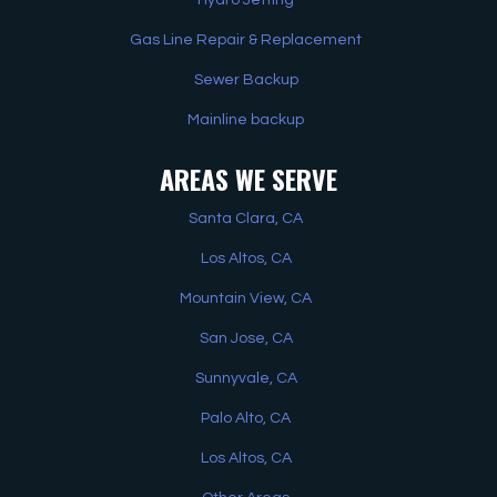
Gas Line Repair & Replacement
Sewer Backup
Mainline backup
AREAS WE SERVE
Santa Clara, CA
Los Altos, CA
Mountain View, CA
San Jose, CA
Sunnyvale, CA
Palo Alto, CA
Los Altos, CA