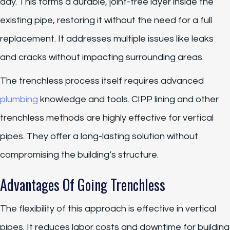
day. This forms a durable, joint-free layer inside the
existing pipe, restoring it without the need for a full
replacement. It addresses multiple issues like leaks
and cracks without impacting surrounding areas.
The trenchless process itself requires advanced
plumbing
knowledge and tools. CIPP lining and other
trenchless methods are highly effective for vertical
pipes. They offer a long-lasting solution without
compromising the building’s structure.
Advantages Of Going Trenchless
The flexibility of this approach is effective in vertical
pipes. It reduces labor costs and downtime for building