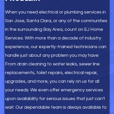
When you need electrical or plumbing services in
San Jose, Santa Clara, or any of the communities
in the surrounding Bay Area, count on EJ Home
Services. With more than a decade of industry
experience, our expertly-trained technicians can
handle just about any problem you may have.
From drain cleaning to water leaks, sewer line
replacements, toilet repairs, electrical repair,
upgrades, and more, you can rely on us for all
your needs. We even offer emergency services
upon availability for serious issues that just can't
wait. Our dependable team is always available to