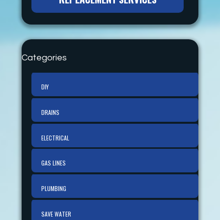
Categories
DIY
DRAINS
ELECTRICAL
GAS LINES
PLUMBING
SAVE WATER