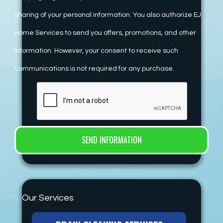
sharing of your personal information. You also authorize EJ
Home Services to send you offers, promotions, and other
information. However, your consent to receive such
communications is not required for any purchase.
Our Services