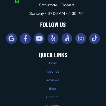
Saturday - Closed
Sunday - 07:00 AM - 4:30 PM
FOLLOW US
Google
Facebook
Youtube
Yelp
Angi
Instagram
Tiktok
QUICK LINKS
Home
About Us
Reviews
Blog
Contact
Sitemap