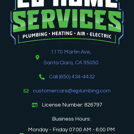
1170 Martin Ave,
Santa Clara, CA 95050
Call (650) 434-4432
customercare@ejplumbing.com
License Number: 826797
Business Hours:
Monday - Friday 07:00 AM - 6:00 PM