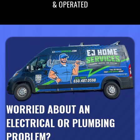
& OPERATED
WORRIED ABOUT AN
ELECTRICAL OR PLUMBING
PROBLEM?