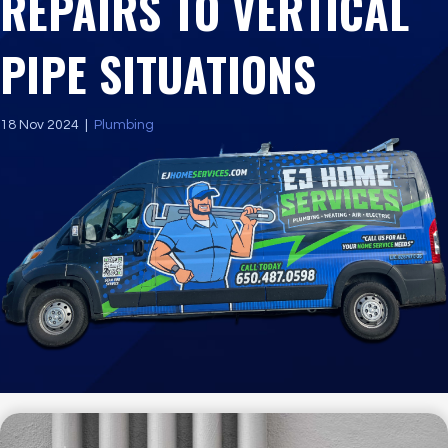
REPAIRS TO VERTICAL
PIPE SITUATIONS
18 Nov 2024
|
Plumbing