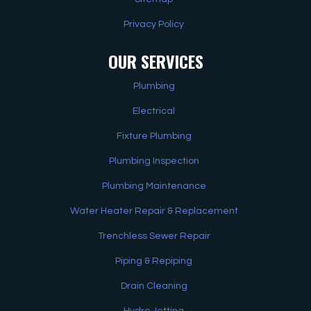
Privacy Policy
OUR SERVICES
Plumbing
Electrical
Fixture Plumbing
Plumbing Inspection
Plumbing Maintenance
Water Heater Repair & Replacement
Trenchless Sewer Repair
Piping & Repiping
Drain Cleaning
Hydro Jetting