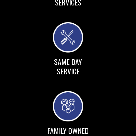
SERVICES
SAME DAY
SERVICE
FAMILY OWNED