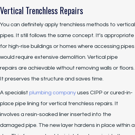
Vertical Trenchless Repairs
You can definitely apply trenchless methods to vertical
pipes. It still follows the same concept. It’s appropriate
for high-rise buildings or homes where accessing pipes
would require extensive demolition. Vertical pipe
repairs are achievable without removing walls or floors.
It preserves the structure and saves time.
A specialist
plumbing company
uses CIPP or cured-in-
place pipe lining for vertical trenchless repairs. It
involves a resin-soaked liner inserted into the
damaged pipe. The new layer hardens in place within a