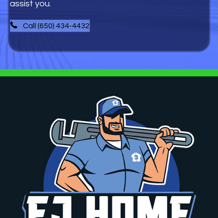
assist you.
Call (650) 434-4432