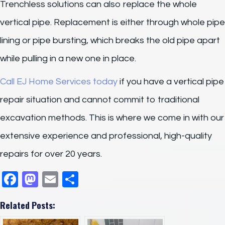
Trenchless solutions can also replace the whole
vertical pipe. Replacement is either through whole pipe
lining or pipe bursting, which breaks the old pipe apart
while pulling in a new one in place.
Call EJ Home Services today
if you have a vertical pipe
repair situation and cannot commit to traditional
excavation methods. This is where we come in with our
extensive experience and professional, high-quality
repairs for over 20 years.
F
M
E
S
a
a
m
h
Related Posts:
c
st
ail
ar