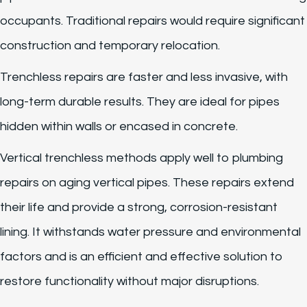
occupants. Traditional repairs would require significant
construction and temporary relocation.
Trenchless repairs are faster and less invasive, with
long-term durable results. They are ideal for pipes
hidden within walls or encased in concrete.
Vertical trenchless methods apply well to plumbing
repairs on aging vertical pipes. These repairs extend
their life and provide a strong, corrosion-resistant
lining. It withstands water pressure and environmental
factors and is an efficient and effective solution to
restore functionality without major disruptions.