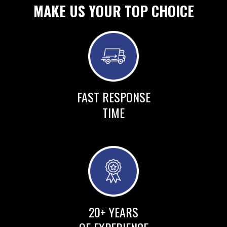
MAKE US YOUR TOP CHOICE
FAST RESPONSE
TIME
20+ YEARS