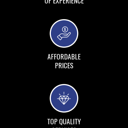
OF EXPERIENCE
AFFORDABLE
PRICES
TOP QUALITY