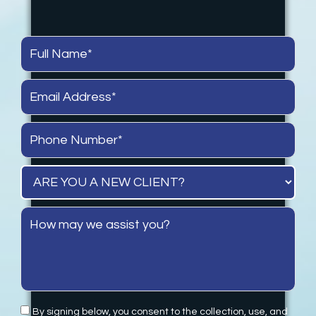
By signing below, you consent to the collection, use, and