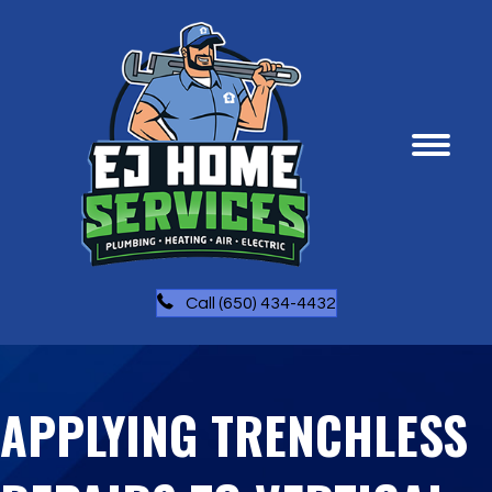
Call (650) 434-4432
APPLYING TRENCHLESS