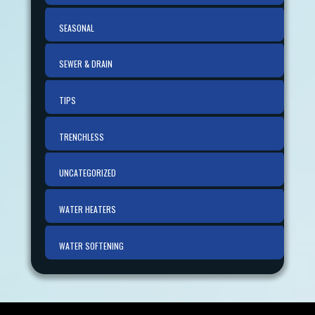
SEASONAL
SEWER & DRAIN
TIPS
TRENCHLESS
UNCATEGORIZED
WATER HEATERS
WATER SOFTENING