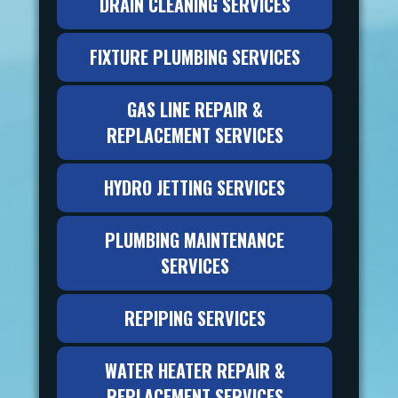
DRAIN CLEANING SERVICES
FIXTURE PLUMBING SERVICES
GAS LINE REPAIR &
REPLACEMENT SERVICES
HYDRO JETTING SERVICES
PLUMBING MAINTENANCE
SERVICES
REPIPING SERVICES
WATER HEATER REPAIR &
REPLACEMENT SERVICES