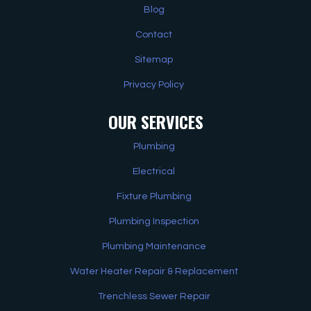
Blog
Contact
Sitemap
Privacy Policy
OUR SERVICES
Plumbing
Electrical
Fixture Plumbing
Plumbing Inspection
Plumbing Maintenance
Water Heater Repair & Replacement
Trenchless Sewer Repair