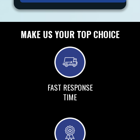
MAKE US YOUR TOP CHOICE
FAST RESPONSE
TIME