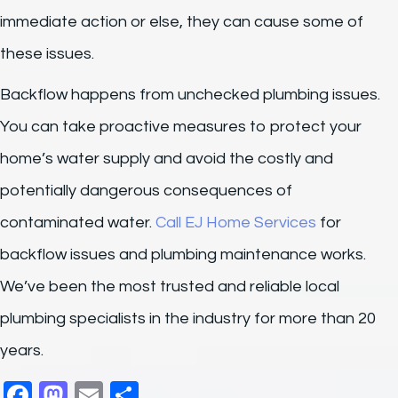
immediate action or else, they can cause some of
these issues.
Backflow happens from unchecked plumbing issues.
You can take proactive measures to protect your
home’s water supply and avoid the costly and
potentially dangerous consequences of
contaminated water.
Call EJ Home Services
for
backflow issues and plumbing maintenance works.
We’ve been the most trusted and reliable local
plumbing specialists in the industry for more than 20
years.
F
M
E
S