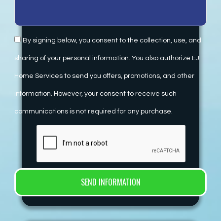
By signing below, you consent to the collection, use, and
sharing of your personal information. You also authorize EJ
Home Services to send you offers, promotions, and other
information. However, your consent to receive such
communications is not required for any purchase.