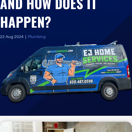
AND HOW DOES IT
HAPPEN?
22 Aug 2024
|
Plumbing