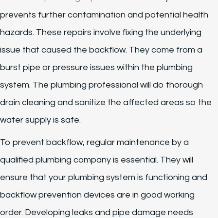
prevents further contamination and potential health
hazards. These repairs involve fixing the underlying
issue that caused the backflow. They come from a
burst pipe or pressure issues within the plumbing
system. The plumbing professional will do thorough
drain cleaning and sanitize the affected areas so the
water supply is safe.
To prevent backflow, regular maintenance by a
qualified plumbing company is essential. They will
ensure that your plumbing system is functioning and
backflow prevention devices are in good working
order. Developing leaks and pipe damage needs