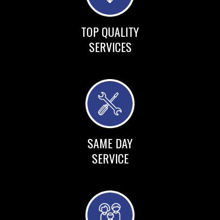
TOP QUALITY
SERVICES
SAME DAY
SERVICE