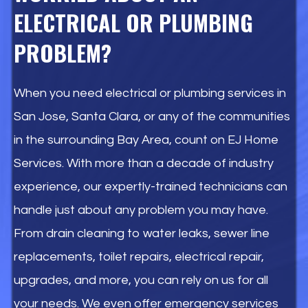
ELECTRICAL OR PLUMBING
PROBLEM?
When you need electrical or plumbing services in
San Jose, Santa Clara, or any of the communities
in the surrounding Bay Area, count on EJ Home
Services. With more than a decade of industry
experience, our expertly-trained technicians can
handle just about any problem you may have.
From drain cleaning to water leaks, sewer line
replacements, toilet repairs, electrical repair,
upgrades, and more, you can rely on us for all
your needs. We even offer emergency services