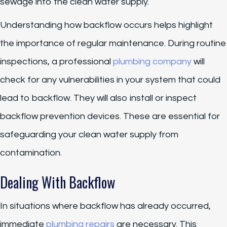
sewage into the clean water supply.
Understanding how backflow occurs helps highlight
the importance of regular maintenance. During routine
inspections, a professional
plumbing company
will
check for any vulnerabilities in your system that could
lead to backflow. They will also install or inspect
backflow prevention devices. These are essential for
safeguarding your clean water supply from
contamination.
Dealing With Backflow
In situations where backflow has already occurred,
immediate
plumbing repairs
are necessary. This