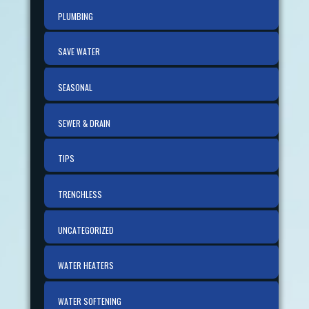
PLUMBING
SAVE WATER
SEASONAL
SEWER & DRAIN
TIPS
TRENCHLESS
UNCATEGORIZED
WATER HEATERS
WATER SOFTENING