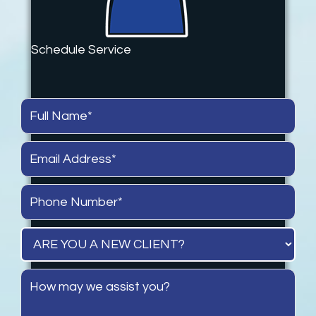
Schedule Service