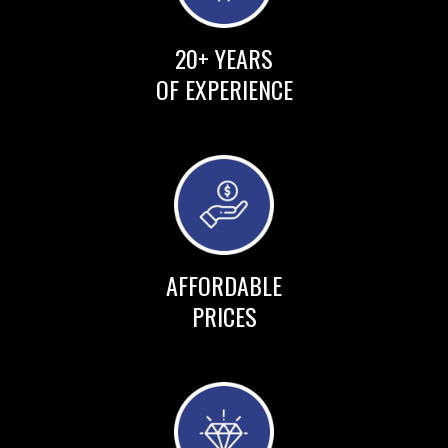
20+ YEARS
OF EXPERIENCE
AFFORDABLE
PRICES