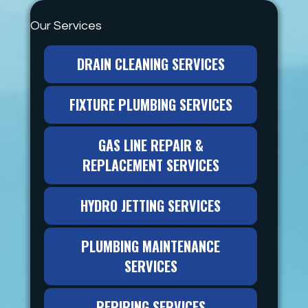
Our Services
DRAIN CLEANING SERVICES
FIXTURE PLUMBING SERVICES
GAS LINE REPAIR &
REPLACEMENT SERVICES
HYDRO JETTING SERVICES
PLUMBING MAINTENANCE
SERVICES
REPIPING SERVICES