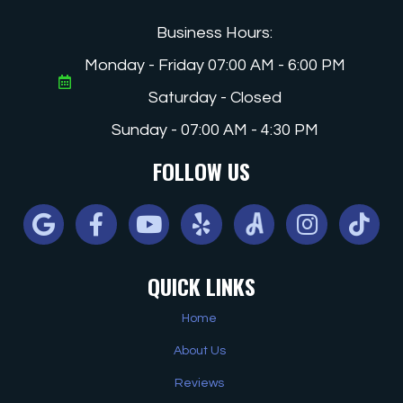
Business Hours:
Monday - Friday 07:00 AM - 6:00 PM
Saturday - Closed
Sunday - 07:00 AM - 4:30 PM
FOLLOW US
Google
Facebook
Youtube
Yelp
Angi
Instagram
Tiktok
QUICK LINKS
Home
About Us
Reviews