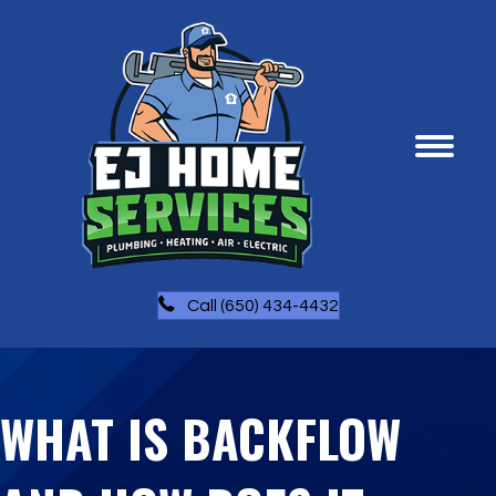
Call (650) 434-4432
WHAT IS BACKFLOW