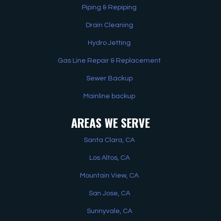
Piping & Repiping
Drain Cleaning
Hydro Jetting
Gas Line Repair & Replacement
Sewer Backup
Mainline backup
AREAS WE SERVE
Santa Clara, CA
Los Altos, CA
Mountain View, CA
San Jose, CA
Sunnyvale, CA