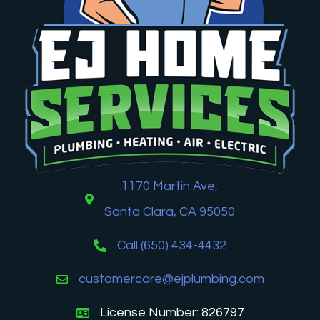
1170 Martin Ave,
Santa Clara, CA 95050
Call (650) 434-4432
customercare@ejplumbing.com
License Number: 826797