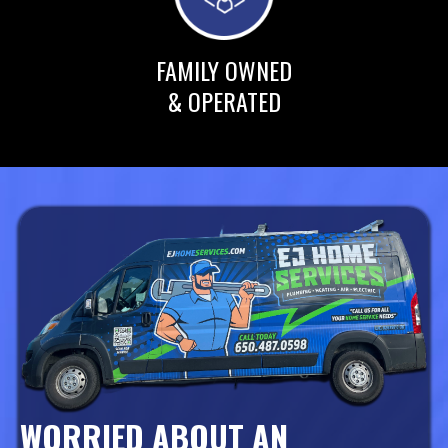
FAMILY OWNED
& OPERATED
WORRIED ABOUT AN