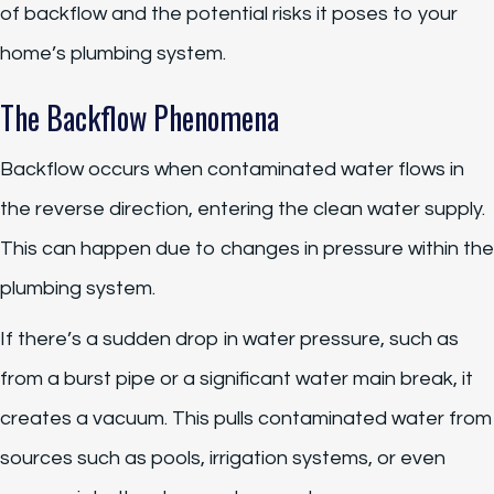
of backflow and the potential risks it poses to your
home’s plumbing system.
The Backflow Phenomena
Backflow occurs when contaminated water flows in
the reverse direction, entering the clean water supply.
This can happen due to changes in pressure within the
plumbing system.
If there’s a sudden drop in water pressure, such as
from a burst pipe or a significant water main break, it
creates a vacuum. This pulls contaminated water from
sources such as pools, irrigation systems, or even