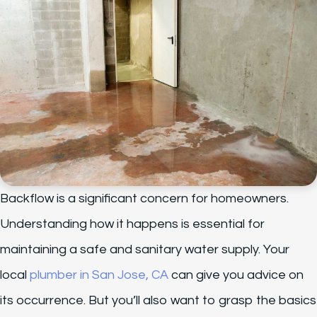
Backflow is a significant concern for homeowners.
Understanding how it happens is essential for
maintaining a safe and sanitary water supply. Your
local
plumber in San Jose, CA
can give you advice on
its occurrence. But you’ll also want to grasp the basics