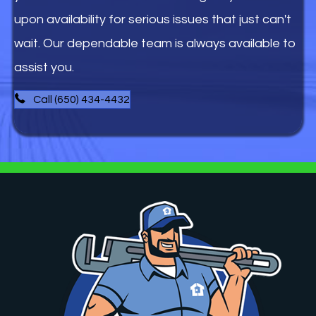
upon availability for serious issues that just can't
wait. Our dependable team is always available to
assist you.
Call (650) 434-4432