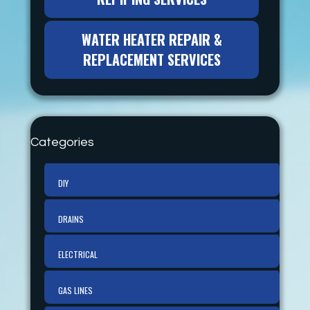
WATER HEATER REPAIR &
REPLACEMENT SERVICES
Categories
DIY
DRAINS
ELECTRICAL
GAS LINES