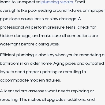
leads to unexpected
plumbing repairs
. Small
oversights like poor sealing around fixtures or improper
pipe slope cause leaks or slow drainage. A
professional will perform pressure tests, check for
hidden damage, and make sure all connections are
watertight before closing walls.
Efficient plumbing is also key when you’re remodeling a
bathroom in an older home. Aging pipes and outdated
layouts need proper updating or rerouting to
accommodate modern fixtures.
A licensed pro assesses what needs replacing or
rerouting. This makes all upgrades, additions, and