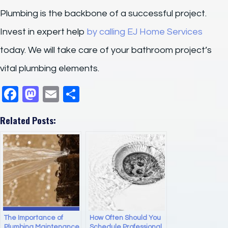
Plumbing is the backbone of a successful project.
Invest in expert help
by calling EJ Home Services
today. We will take care of your bathroom project’s
vital plumbing elements.
F
M
E
S
a
a
m
h
Related Posts:
c
st
ail
ar
e
o
e
b
d
o
o
o
n
k
The Importance of
How Often Should You
Plumbing Maintenance
Schedule Professional