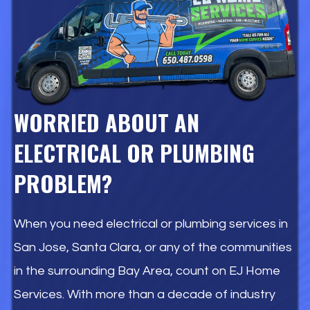
WORRIED ABOUT AN
ELECTRICAL OR PLUMBING
PROBLEM?
When you need electrical or plumbing services in
San Jose, Santa Clara, or any of the communities
in the surrounding Bay Area, count on EJ Home
Services. With more than a decade of industry