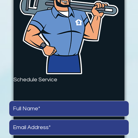
Schedule Service