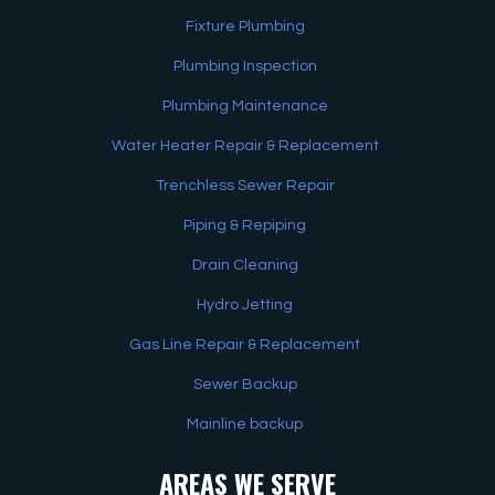
Fixture Plumbing
Plumbing Inspection
Plumbing Maintenance
Water Heater Repair & Replacement
Trenchless Sewer Repair
Piping & Repiping
Drain Cleaning
Hydro Jetting
Gas Line Repair & Replacement
Sewer Backup
Mainline backup
AREAS WE SERVE