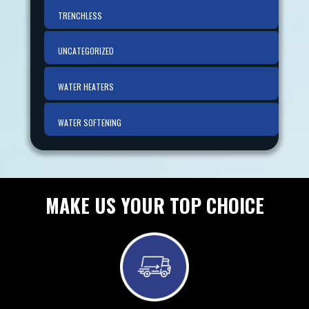
TRENCHLESS
UNCATEGORIZED
WATER HEATERS
WATER SOFTENING
MAKE US YOUR TOP CHOICE