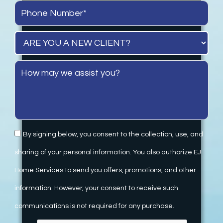
By signing below, you consent to the collection, use, and
sharing of your personal information. You also authorize EJ
Home Services to send you offers, promotions, and other
information. However, your consent to receive such
communications is not required for any purchase.