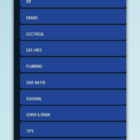
DIY
DRAINS
ELECTRICAL
GAS LINES
PLUMBING
SAVE WATER
SEASONAL
SEWER & DRAIN
TIPS