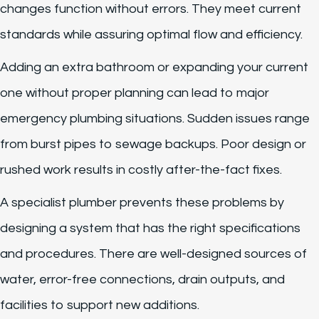
changes function without errors. They meet current
standards while assuring optimal flow and efficiency.
Adding an extra bathroom or expanding your current
one without proper planning can lead to major
emergency plumbing situations. Sudden issues range
from burst pipes to sewage backups. Poor design or
rushed work results in costly after-the-fact fixes.
A specialist plumber prevents these problems by
designing a system that has the right specifications
and procedures. There are well-designed sources of
water, error-free connections, drain outputs, and
facilities to support new additions.