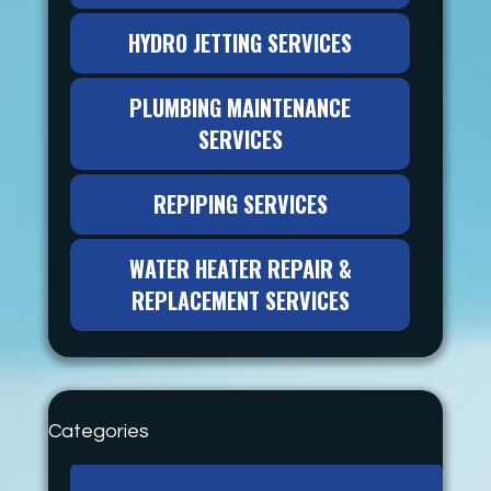
HYDRO JETTING SERVICES
PLUMBING MAINTENANCE
SERVICES
REPIPING SERVICES
WATER HEATER REPAIR &
REPLACEMENT SERVICES
Categories