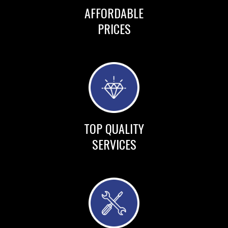
AFFORDABLE
PRICES
TOP QUALITY
SERVICES