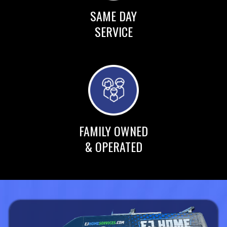
SAME DAY
SERVICE
FAMILY OWNED
& OPERATED