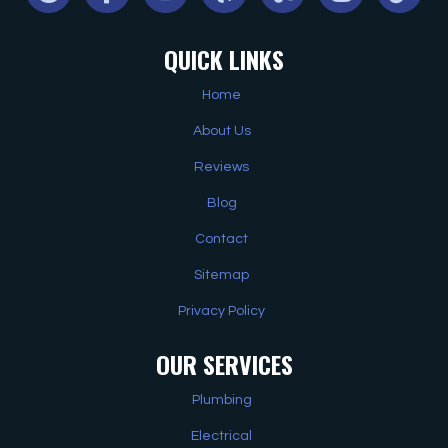
QUICK LINKS
Home
About Us
Reviews
Blog
Contact
Sitemap
Privacy Policy
OUR SERVICES
Plumbing
Electrical