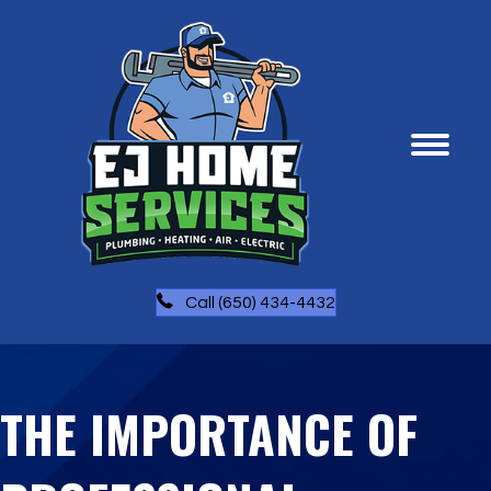
Call (650) 434-4432
THE IMPORTANCE OF