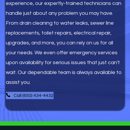
experience, our expertly-trained technicians can
handle just about any problem you may have.
From drain cleaning to water leaks, sewer line
replacements, toilet repairs, electrical repair,
upgrades, and more, you can rely on us for all
your needs. We even offer emergency services
upon availability for serious issues that just can't
wait. Our dependable team is always available to
assist you.
Call (650) 434-4432