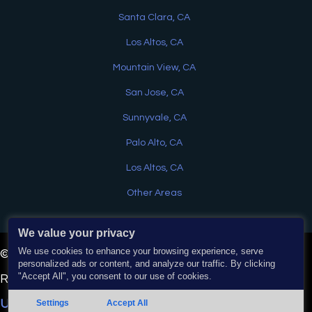
Santa Clara, CA
Los Altos, CA
Mountain View, CA
San Jose, CA
Sunnyvale, CA
Palo Alto, CA
Los Altos, CA
Other Areas
We value your privacy
Have a question? Text us here
We use cookies to enhance your browsing experience, serve
© 2026 EJ Home Services & Water Heaters. All Rights
personalized ads or content, and analyze our traffic. By clicking
"Accept All", you consent to our use of cookies.
Reserved. | Powered by
Real Time Marketing
&
Chat
Unify360
.
Settings
Accept All