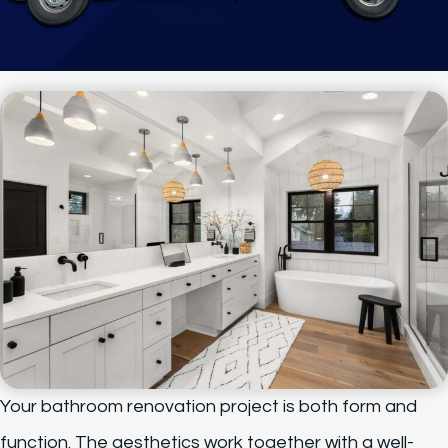
Your bathroom renovation project is both form and
function. The aesthetics work together with a well-