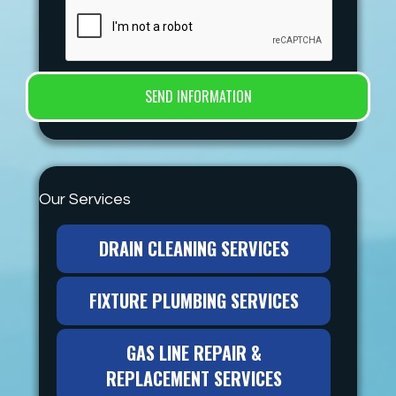
Our Services
DRAIN CLEANING SERVICES
FIXTURE PLUMBING SERVICES
GAS LINE REPAIR &
REPLACEMENT SERVICES