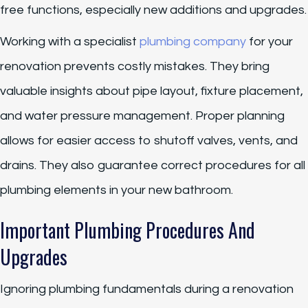
free functions, especially new additions and upgrades.
Working with a specialist
plumbing company
for your
renovation prevents costly mistakes. They bring
valuable insights about pipe layout, fixture placement,
and water pressure management. Proper planning
allows for easier access to shutoff valves, vents, and
drains. They also guarantee correct procedures for all
plumbing elements in your new bathroom.
Important Plumbing Procedures And
Upgrades
Ignoring plumbing fundamentals during a renovation