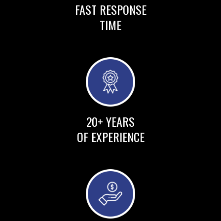
FAST RESPONSE
TIME
20+ YEARS
OF EXPERIENCE