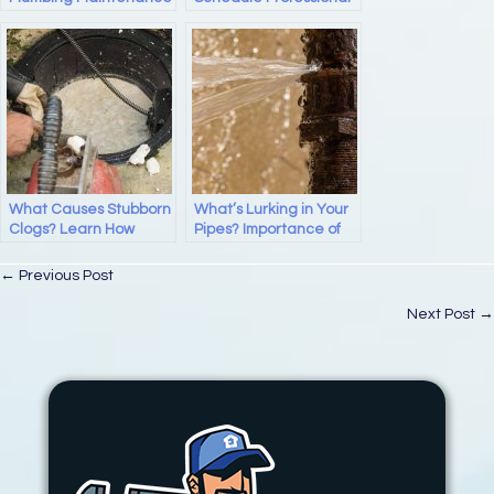
Drain Cleaning
Services?
What Causes Stubborn
What’s Lurking in Your
Clogs? Learn How
Pipes? Importance of
Professional Drain
Regular Drain
Cleaning Can Help!
Cleaning
Posts
← Previous Post
navigation
Next Post →