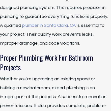
designed plumbing system. This requires precision in
plumbing to guarantee everything functions properly.
A qualified
plumber in Santa Clara, CA
is essential to
your project. Their quality work prevents leaks,
improper drainage, and code violations.
Proper Plumbing Work For Bathroom
Projects
Whether you’re upgrading an existing space or
building a new bathroom, expert plumbing is an
integral part of the process. A successful renovation
prevents issues. It also provides complete, problem-