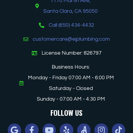
1170 Martin Ave,
Santa Clara, CA 95050
Call (650) 434-4432
customercare@ejplumbing.com
License Number: 826797
Business Hours:
Monday - Friday 07:00 AM - 6:00 PM
Saturday - Closed
Sunday - 07:00 AM - 4:30 PM
FOLLOW US
Google
Facebook
Youtube
Yelp
Angi
Instagram
Tiktok