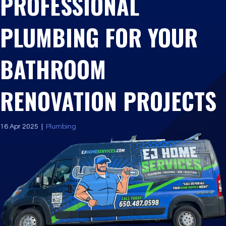
PROFESSIONAL
PLUMBING FOR YOUR
BATHROOM
RENOVATION PROJECTS
16 Apr 2025
|
Plumbing