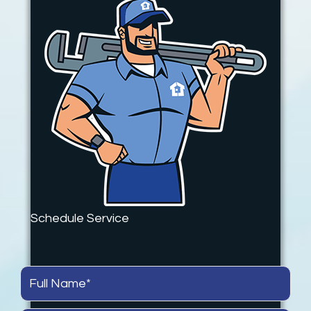
Schedule Service