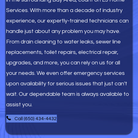
Services. With more than a decade of industry
experience, our expertly-trained technicians can
handle just about any problem you may have.
From drain cleaning to water leaks, sewer line
replacements, toilet repairs, electrical repair,
upgrades, and more, you can rely on us for all
your needs. We even offer emergency services
upon availability for serious issues that just can't
wait. Our dependable team is always available to
assist you.
Call (650) 434-4432