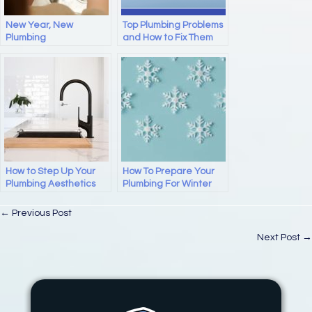
k
New Year, New
Top Plumbing Problems
Plumbing
and How to Fix Them
How to Step Up Your
How To Prepare Your
Plumbing Aesthetics
Plumbing For Winter
Posts
← Previous Post
navigation
Next Post →