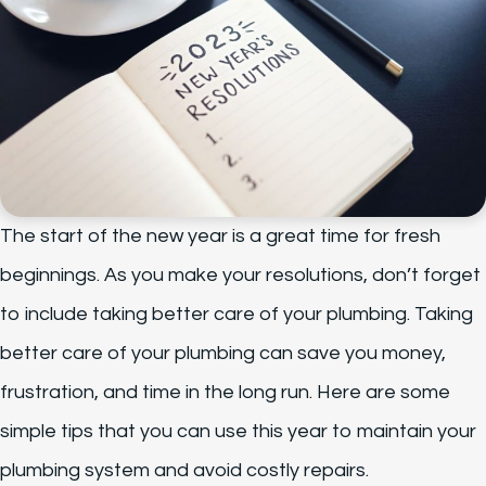
The start of the new year is a great time for fresh
beginnings. As you make your resolutions, don’t forget
to include taking better care of your plumbing. Taking
better care of your plumbing can save you money,
frustration, and time in the long run. Here are some
simple tips that you can use this year to maintain your
plumbing system and avoid costly repairs.