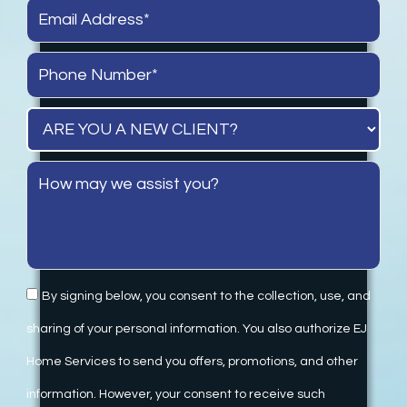
By signing below, you consent to the collection, use, and
sharing of your personal information. You also authorize EJ
Home Services to send you offers, promotions, and other
information. However, your consent to receive such