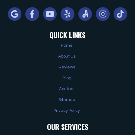
Google
Facebook
Youtube
Yelp
Angi
Instagram
Tiktok
QUICK LINKS
Home
About Us
Reviews
Blog
Contact
Sitemap
Privacy Policy
OUR SERVICES