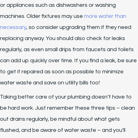
or appliances such as dishwashers or washing
machines. Older fixtures may use
more water than
necessary
, so consider upgrading them if they need
replacing anyway. You should also check for leaks
regularly, as even small drips from faucets and toilets
can add up quickly over time. If you find a leak, be sure
to get it repaired as soon as possible to minimize
water waste and save on utility bills too!
Taking better care of your plumbing doesn’t have to
be hard work. Just remember these three tips – clean
out drains regularly, be mindful about what gets
flushed, and be aware of water waste – and you’ll