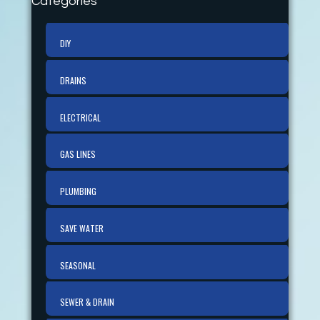
Categories
DIY
DRAINS
ELECTRICAL
GAS LINES
PLUMBING
SAVE WATER
SEASONAL
SEWER & DRAIN