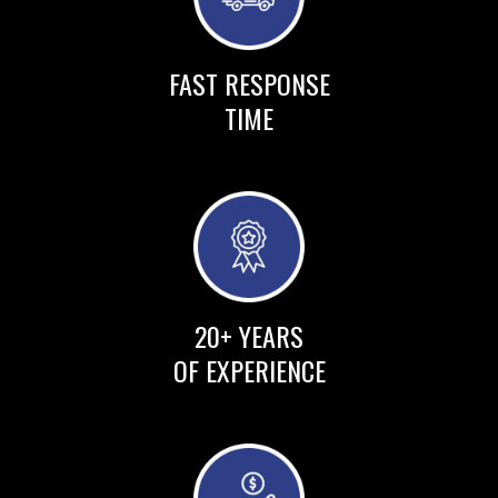
FAST RESPONSE
TIME
20+ YEARS
OF EXPERIENCE