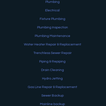
Plumbing
Electrical
Fixture Plumbing
Plumbing Inspection
Plumbing Maintenance
Water Heater Repair & Replacement
Trenchless Sewer Repair
Piping & Repiping
Drain Cleaning
Hydro Jetting
Gas Line Repair & Replacement
Sewer Backup
Mainline backup