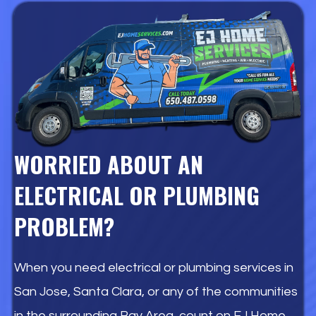
WORRIED ABOUT AN
ELECTRICAL OR PLUMBING
PROBLEM?
When you need electrical or plumbing services in
San Jose, Santa Clara, or any of the communities
in the surrounding Bay Area, count on EJ Home