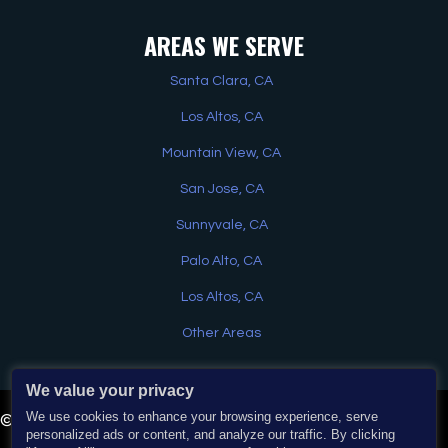
AREAS WE SERVE
Santa Clara, CA
Los Altos, CA
Mountain View, CA
San Jose, CA
Sunnyvale, CA
Palo Alto, CA
Los Altos, CA
Other Areas
We value your privacy
Have a question? Text us here
We use cookies to enhance your browsing experience, serve
© 2026 EJ Home Services & Water Heaters. All Rights
personalized ads or content, and analyze our traffic. By clicking