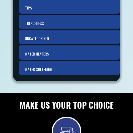
TIPS
TRENCHLESS
UNCATEGORIZED
WATER HEATERS
WATER SOFTENING
MAKE US YOUR TOP CHOICE