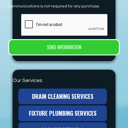
communications is not required for any purchase.
Our Services
DRAIN CLEANING SERVICES
FIXTURE PLUMBING SERVICES