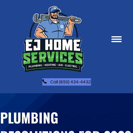
Call (650) 434-4432
PLUMBING