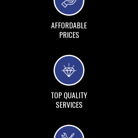
AFFORDABLE
PRICES
TOP QUALITY
SERVICES