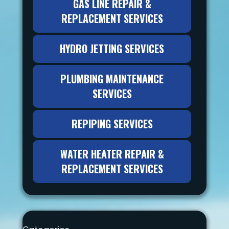
GAS LINE REPAIR &
REPLACEMENT SERVICES
HYDRO JETTING SERVICES
PLUMBING MAINTENANCE
SERVICES
REPIPING SERVICES
WATER HEATER REPAIR &
REPLACEMENT SERVICES