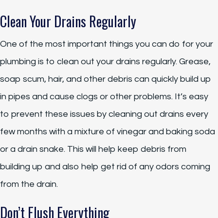
Clean Your Drains Regularly
One of the most important things you can do for your
plumbing is to clean out your drains regularly. Grease,
soap scum, hair, and other debris can quickly build up
in pipes and cause clogs or other problems. It’s easy
to prevent these issues by cleaning out drains every
few months with a mixture of vinegar and baking soda
or a drain snake. This will help keep debris from
building up and also help get rid of any odors coming
from the drain.
Don’t Flush Everything