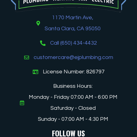
1170 Martin Ave,
Santa Clara, CA 95050
Call (650) 434-4432
customercare@ejplumbing.com
License Number: 826797
Business Hours:
Monday - Friday 07:00 AM - 6:00 PM
Saturday - Closed
Sunday - 07:00 AM - 4:30 PM
FOLLOW US