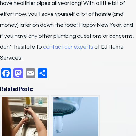
have healthier pipes all year long! With a little bit of
effort now, you’ll save yourself a lot of hassle (and
money) later on down the road! Happy New Year, and
if you have any other plumbing questions or concerns,
don’t hesitate to
contact our experts
at EJ Home
Services!
F
M
E
S
a
a
m
h
Related Posts:
c
st
ail
ar
e
o
e
b
d
o
o
o
n