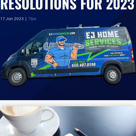
RESOLUTIONS FOR 2023
17 Jan 2023
|
Tips