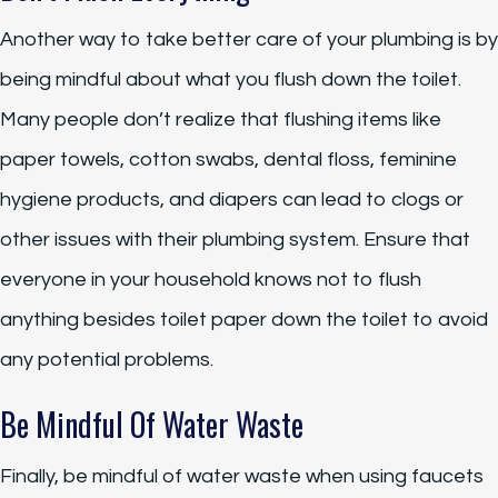
Another way to take better care of your plumbing is by
being mindful about what you flush down the toilet.
Many people don’t realize that flushing items like
paper towels, cotton swabs, dental floss, feminine
hygiene products, and diapers can lead to clogs or
other issues with their plumbing system. Ensure that
everyone in your household knows not to flush
anything besides toilet paper down the toilet to avoid
any potential problems.
Be Mindful Of Water Waste
Finally, be mindful of water waste when using faucets