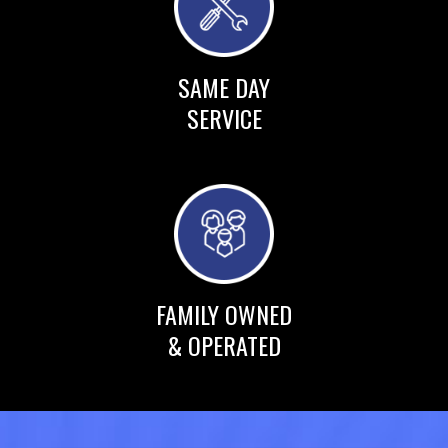
SAME DAY
SERVICE
FAMILY OWNED
& OPERATED