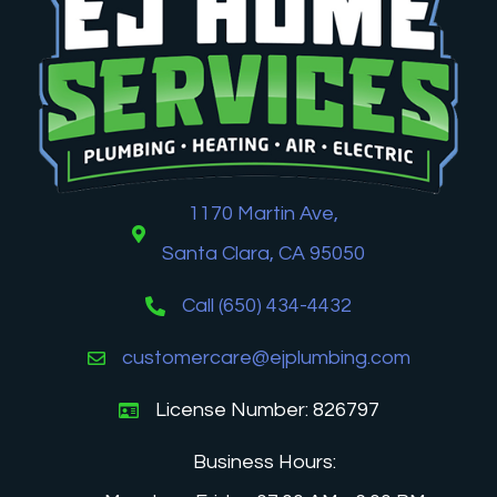
1170 Martin Ave,
Santa Clara, CA 95050
Call (650) 434-4432
customercare@ejplumbing.com
License Number: 826797
Business Hours: