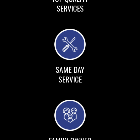
SERVICES
SAME DAY
SERVICE