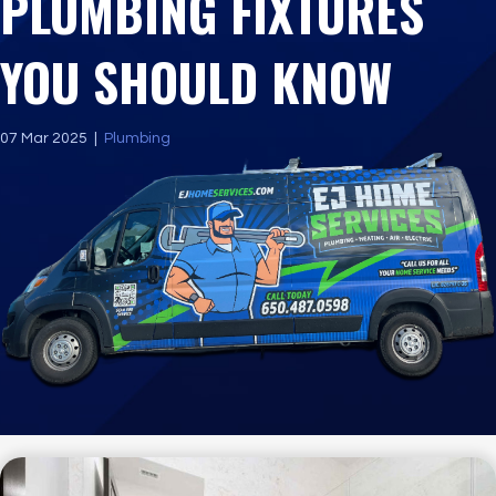
PLUMBING FIXTURES
YOU SHOULD KNOW
07 Mar 2025
|
Plumbing