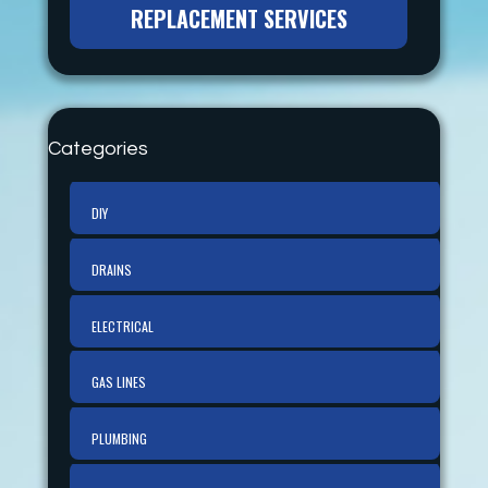
REPLACEMENT SERVICES
Categories
DIY
DRAINS
ELECTRICAL
GAS LINES
PLUMBING