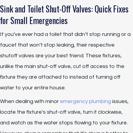
Sink and Toilet Shut-Off Valves: Quick Fixes
for Small Emergencies
If you’ve ever had a toilet that didn’t stop running or a
faucet that won’t stop leaking, their respective
shutoff valves are your best friend. These fixtures,
unlike the main shut-off valve, cut off access to the
fixture they are attached to instead of turning off
water to your entire house.
When dealing with minor
emergency plumbing
issues,
locate the fixture’s shut-off valve, turn it clockwise,
and watch as the water stops flowing to your fixture.