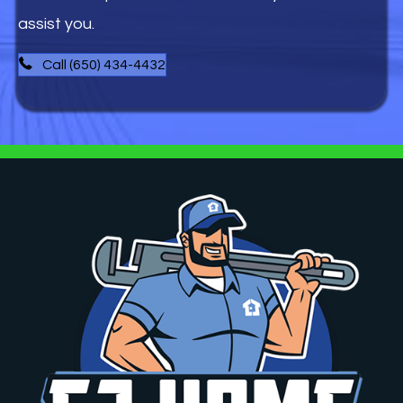
assist you.
Call (650) 434-4432