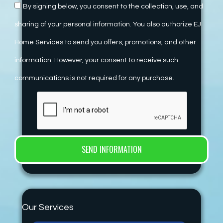
By signing below, you consent to the collection, use, and
sharing of your personal information. You also authorize EJ
Home Services to send you offers, promotions, and other
information. However, your consent to receive such
communications is not required for any purchase.
Our Services