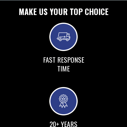
MAKE US YOUR TOP CHOICE
FAST RESPONSE
TIME
20+ YEARS