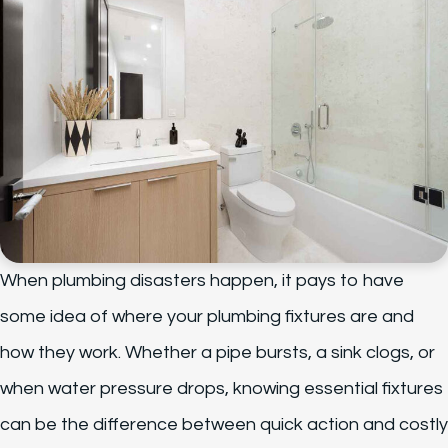
When plumbing disasters happen, it pays to have
some idea of where your plumbing fixtures are and
how they work. Whether a pipe bursts, a sink clogs, or
when water pressure drops, knowing essential fixtures
can be the difference between quick action and costly