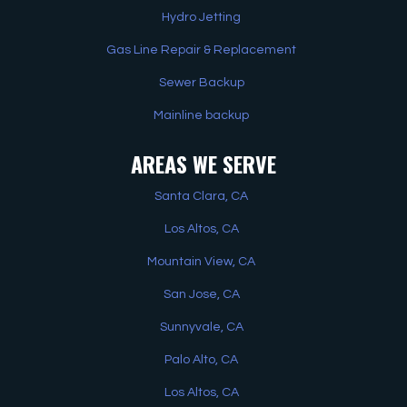
Hydro Jetting
Gas Line Repair & Replacement
Sewer Backup
Mainline backup
AREAS WE SERVE
Santa Clara, CA
Los Altos, CA
Mountain View, CA
San Jose, CA
Sunnyvale, CA
Palo Alto, CA
Los Altos, CA