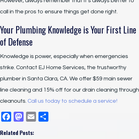
However, always remember that it’s always better to
call in the pros to ensure things get done right.
Your Plumbing Knowledge is Your First Line
of Defense
Knowledge is power, especially when emergencies
strike. Contact EJ Home Services, the trustworthy
plumber in Santa Clara, CA. We offer $59 main sewer
line cleaning and 15% off for our drain cleaning through
cleanouts.
Call us today to schedule a service!
F
M
E
S
a
a
m
h
Related Posts:
c
st
ail
ar