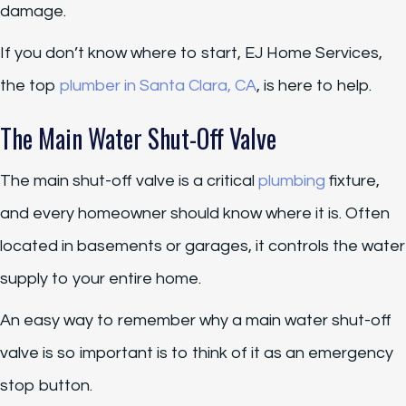
damage.
If you don’t know where to start, EJ Home Services,
the top
plumber in Santa Clara, CA
, is here to help.
The Main Water Shut-Off Valve
The main shut-off valve is a critical
plumbing
fixture,
and every homeowner should know where it is. Often
located in basements or garages, it controls the water
supply to your entire home.
An easy way to remember why a main water shut-off
valve is so important is to think of it as an emergency
stop button.