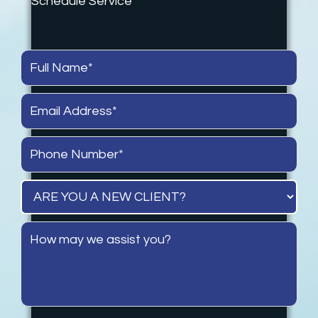
Schedule Service