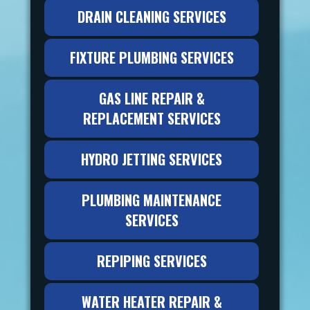
DRAIN CLEANING SERVICES
FIXTURE PLUMBING SERVICES
GAS LINE REPAIR &
REPLACEMENT SERVICES
HYDRO JETTING SERVICES
PLUMBING MAINTENANCE
SERVICES
REPIPING SERVICES
WATER HEATER REPAIR &