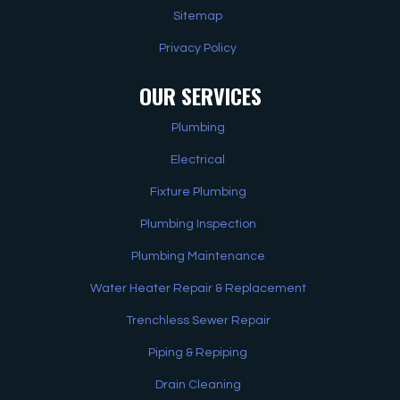
Sitemap
Privacy Policy
OUR SERVICES
Plumbing
Electrical
Fixture Plumbing
Plumbing Inspection
Plumbing Maintenance
Water Heater Repair & Replacement
Trenchless Sewer Repair
Piping & Repiping
Drain Cleaning