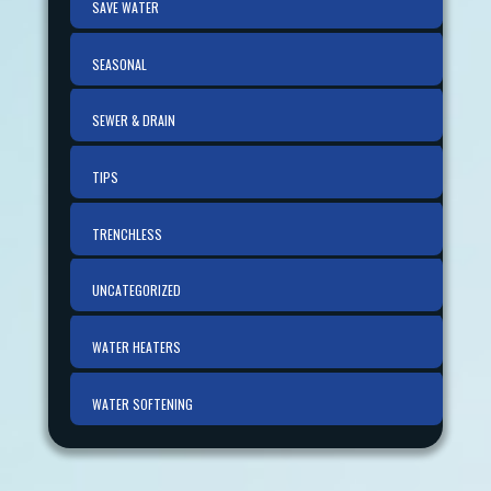
SAVE WATER
SEASONAL
SEWER & DRAIN
TIPS
TRENCHLESS
UNCATEGORIZED
WATER HEATERS
WATER SOFTENING