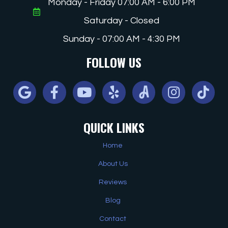
Monday - Friday 07:00 AM - 6:00 PM
Saturday - Closed
Sunday - 07:00 AM - 4:30 PM
FOLLOW US
Google
Facebook
Youtube
Yelp
Angi
Instagram
Tiktok
QUICK LINKS
Home
About Us
Reviews
Blog
Contact