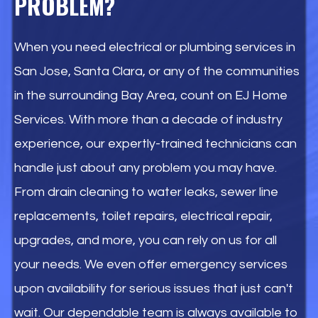
PROBLEM?
When you need electrical or plumbing services in
San Jose, Santa Clara, or any of the communities
in the surrounding Bay Area, count on EJ Home
Services. With more than a decade of industry
experience, our expertly-trained technicians can
handle just about any problem you may have.
From drain cleaning to water leaks, sewer line
replacements, toilet repairs, electrical repair,
upgrades, and more, you can rely on us for all
your needs. We even offer emergency services
upon availability for serious issues that just can't
wait. Our dependable team is always available to