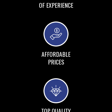
OF EXPERIENCE
AFFORDABLE
PRICES
TOP QUALITY