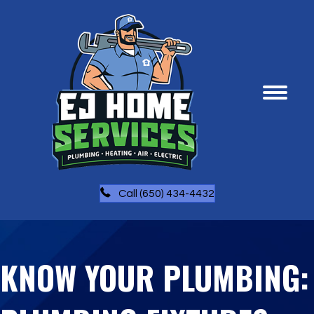
Call (650) 434-4432
KNOW YOUR PLUMBING: