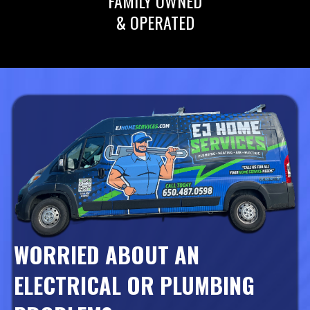
FAMILY OWNED
& OPERATED
WORRIED ABOUT AN
ELECTRICAL OR PLUMBING