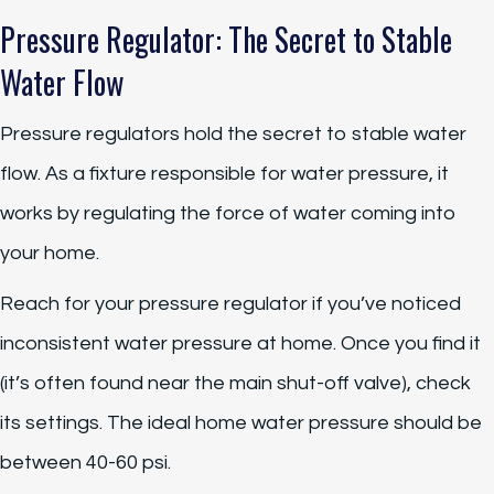
Pressure Regulator: The Secret to Stable
Water Flow
Pressure regulators hold the secret to stable water
flow. As a fixture responsible for water pressure, it
works by regulating the force of water coming into
your home.
Reach for your pressure regulator if you’ve noticed
inconsistent water pressure at home. Once you find it
(it’s often found near the main shut-off valve), check
its settings. The ideal home water pressure should be
between 40-60 psi.