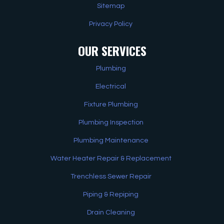
Sitemap
Privacy Policy
OUR SERVICES
Plumbing
Electrical
Fixture Plumbing
Plumbing Inspection
Plumbing Maintenance
Water Heater Repair & Replacement
Trenchless Sewer Repair
Piping & Repiping
Drain Cleaning