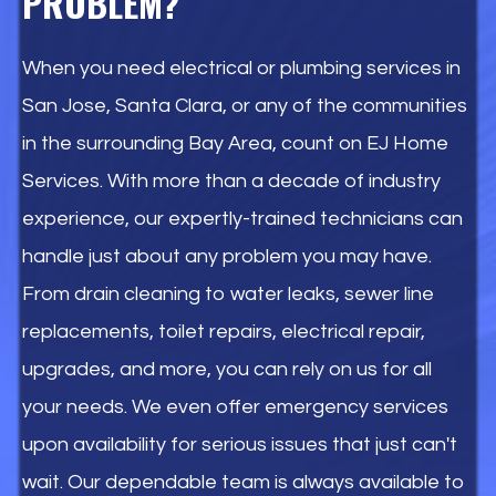
PROBLEM?
When you need electrical or plumbing services in
San Jose, Santa Clara, or any of the communities
in the surrounding Bay Area, count on EJ Home
Services. With more than a decade of industry
experience, our expertly-trained technicians can
handle just about any problem you may have.
From drain cleaning to water leaks, sewer line
replacements, toilet repairs, electrical repair,
upgrades, and more, you can rely on us for all
your needs. We even offer emergency services
upon availability for serious issues that just can't
wait. Our dependable team is always available to