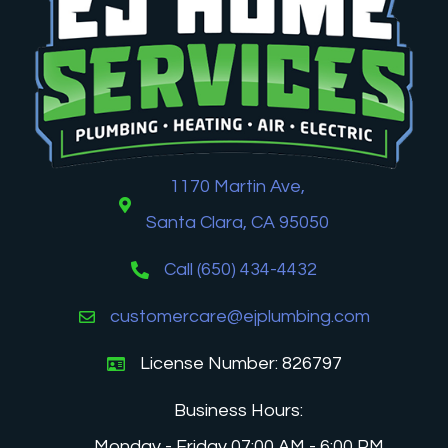
1170 Martin Ave,
Santa Clara, CA 95050
Call (650) 434-4432
customercare@ejplumbing.com
License Number: 826797
Business Hours:
Monday - Friday 07:00 AM - 6:00 PM