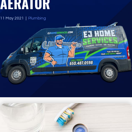
AERATOR
11 May 2021
|
Plumbing