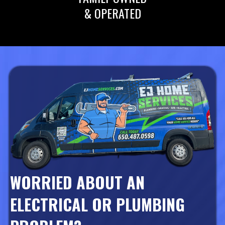
& OPERATED
WORRIED ABOUT AN
ELECTRICAL OR PLUMBING