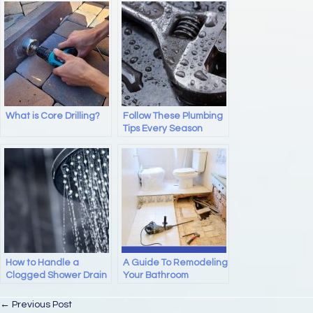
e
o
e
b
d
o
o
o
n
k
What is Core Drilling?
Follow These Plumbing
Tips Every Season
How to Handle a
A Guide To Remodeling
Clogged Shower Drain
Your Bathroom
Posts
← Previous Post