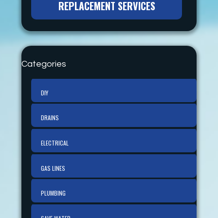
REPLACEMENT SERVICES
Categories
DIY
DRAINS
ELECTRICAL
GAS LINES
PLUMBING