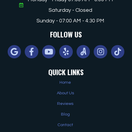
Saturday - Closed
Sunday - 07:00 AM - 4:30 PM
FOLLOW US
Google
Facebook
Youtube
Yelp
Angi
Instagram
Tiktok
QUICK LINKS
Home
About Us
Reviews
Blog
Contact