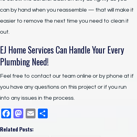
can by hand when you reassemble — that will make it
easier to remove the next time you need to clean it
out.
EJ Home Services Can Handle Your Every
Plumbing Need!
Feel free to contact our team online or by phone at if
you have any questions on this project or if you run
into any issues in the process.
F
M
E
S
a
a
m
h
Related Posts:
c
st
ail
ar