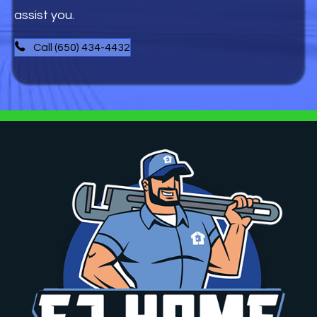
assist you.
Call (650) 434-4432