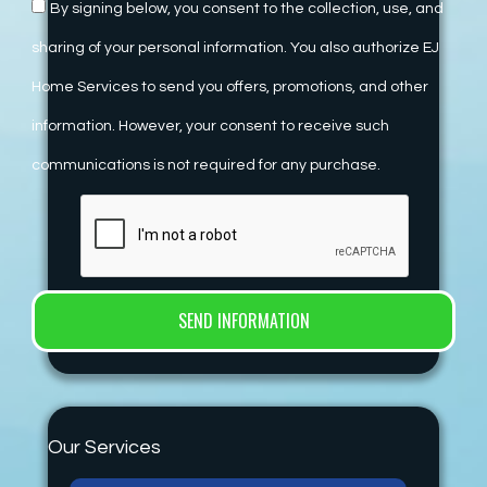
By signing below, you consent to the collection, use, and
sharing of your personal information. You also authorize EJ
Home Services to send you offers, promotions, and other
information. However, your consent to receive such
communications is not required for any purchase.
Our Services