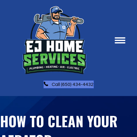
Call (650) 434-4432
HOW TO CLEAN YOUR