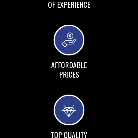
OF EXPERIENCE
AFFORDABLE
PRICES
TOP QUALITY