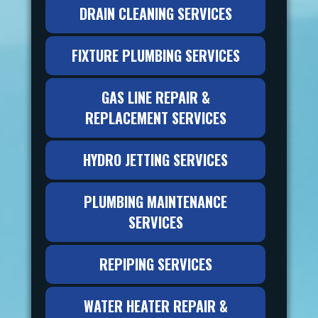
DRAIN CLEANING SERVICES
FIXTURE PLUMBING SERVICES
GAS LINE REPAIR &
REPLACEMENT SERVICES
HYDRO JETTING SERVICES
PLUMBING MAINTENANCE
SERVICES
REPIPING SERVICES
WATER HEATER REPAIR &