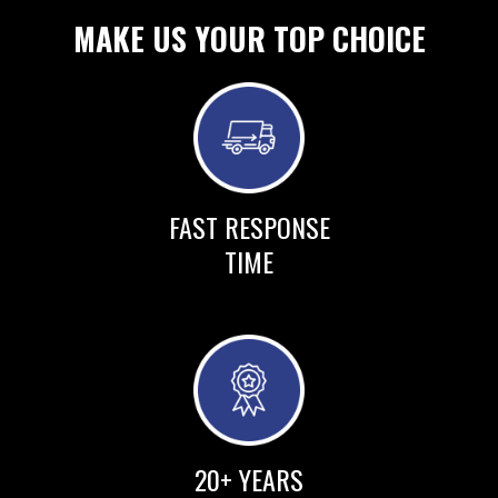
MAKE US YOUR TOP CHOICE
FAST RESPONSE
TIME
20+ YEARS