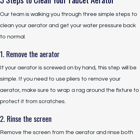
Our team is walking you through three simple steps to
clean your aerator and get your water pressure back
to normal.
1. Remove the aerator
If your aerator is screwed on by hand, this step will be
simple. If you need to use pliers to remove your
aerator, make sure to wrap a rag around the fixture to
protect it from scratches.
2. Rinse the screen
Remove the screen from the aerator and rinse both