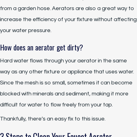
from a garden hose. Aerators are also a great way to
increase the efficiency of your fixture without affecting
your water pressure.
How does an aerator get dirty?
Hard water flows through your aerator in the same
way as any other fixture or appliance that uses water.
Since the mesh is so small, sometimes it can become
blocked with minerals and sediment, making it more
difficult for water to flow freely from your tap.
Thankfully, there’s an easy fix to this issue.
3 Steps to Clean Your Faucet Aerator