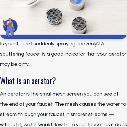
Is your faucet suddenly spraying unevenly? A
sputtering faucet is a good indicator that your aerator
may be dirty.
What is an aerator?
An aerator is the small mesh screen you can see at
the end of your faucet. The mesh causes the water to
stream through your faucet in smaller streams —
without it, water would flow from your faucet as it does