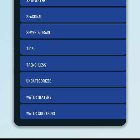
SAVE WATER
SEASONAL
SEWER & DRAIN
TIPS
TRENCHLESS
UNCATEGORIZED
WATER HEATERS
WATER SOFTENING