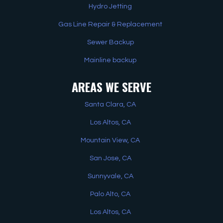
Hydro Jetting
Gas Line Repair & Replacement
Sewer Backup
Mainline backup
AREAS WE SERVE
Santa Clara, CA
Los Altos, CA
Mountain View, CA
San Jose, CA
Sunnyvale, CA
Palo Alto, CA
Los Altos, CA