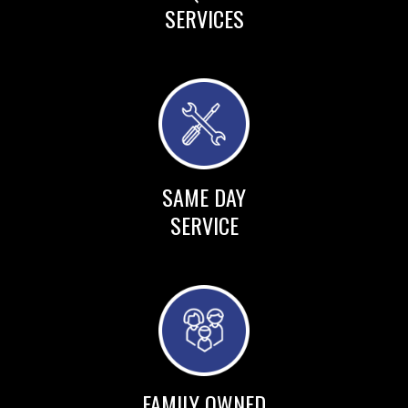
SERVICES
SAME DAY
SERVICE
FAMILY OWNED