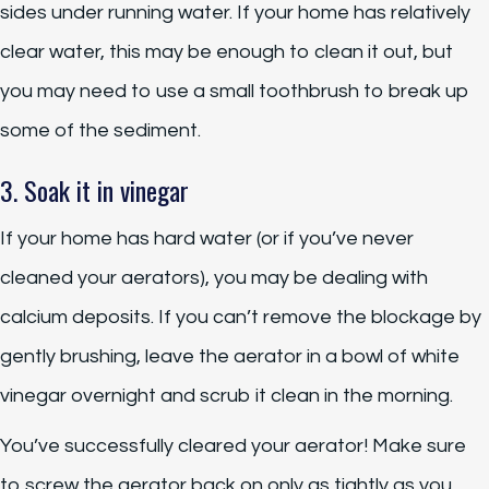
sides under running water. If your home has relatively
clear water, this may be enough to clean it out, but
you may need to use a small toothbrush to break up
some of the sediment.
3. Soak it in vinegar
If your home has hard water (or if you’ve never
cleaned your aerators), you may be dealing with
calcium deposits. If you can’t remove the blockage by
gently brushing, leave the aerator in a bowl of white
vinegar overnight and scrub it clean in the morning.
You’ve successfully cleared your aerator! Make sure
to screw the aerator back on only as tightly as you