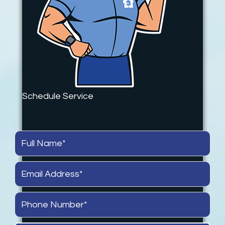
Schedule Service