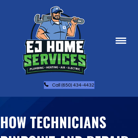
Call (650) 434-4432
HOW TECHNICIANS