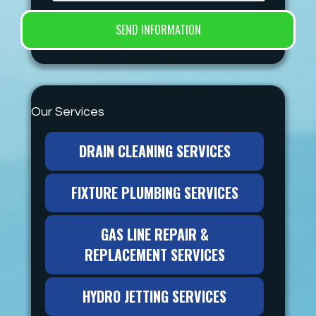
Our Services
DRAIN CLEANING SERVICES
FIXTURE PLUMBING SERVICES
GAS LINE REPAIR &
REPLACEMENT SERVICES
HYDRO JETTING SERVICES