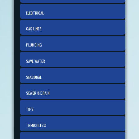
ELECTRICAL
GAS LINES
PLUMBING
SAVE WATER
SEASONAL
SEWER & DRAIN
TIPS
TRENCHLESS