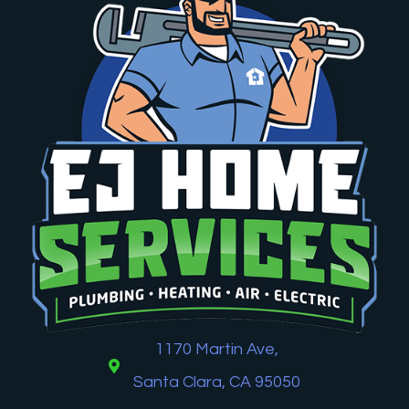
1170 Martin Ave,
Santa Clara, CA 95050