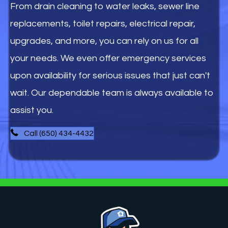
From drain cleaning to water leaks, sewer line
replacements, toilet repairs, electrical repair,
upgrades, and more, you can rely on us for all
your needs. We even offer emergency services
upon availability for serious issues that just can't
wait. Our dependable team is always available to
assist you.
Call (650) 434-4432