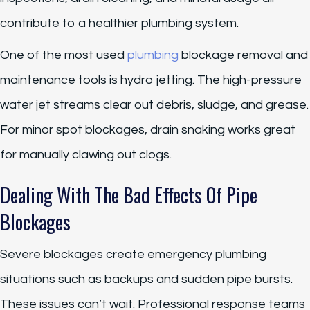
contribute to a healthier plumbing system.
One of the most used
plumbing
blockage removal and
maintenance tools is hydro jetting. The high-pressure
water jet streams clear out debris, sludge, and grease.
For minor spot blockages, drain snaking works great
for manually clawing out clogs.
Dealing With The Bad Effects Of Pipe
Blockages
Severe blockages create emergency plumbing
situations such as backups and sudden pipe bursts.
These issues can’t wait. Professional response teams