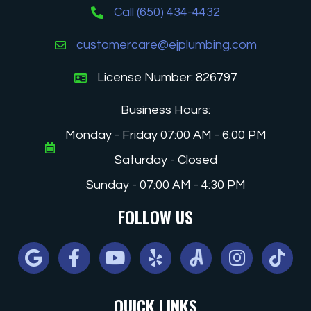
Call (650) 434-4432
customercare@ejplumbing.com
License Number: 826797
Business Hours:
Monday - Friday 07:00 AM - 6:00 PM
Saturday - Closed
Sunday - 07:00 AM - 4:30 PM
FOLLOW US
Google
Facebook
Youtube
Yelp
Angi
Instagram
Tiktok
QUICK LINKS