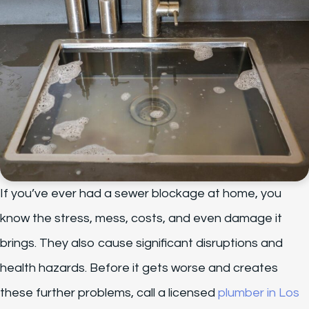
If you’ve ever had a sewer blockage at home, you
know the stress, mess, costs, and even damage it
brings. They also cause significant disruptions and
health hazards. Before it gets worse and creates
these further problems, call a licensed
plumber in Los