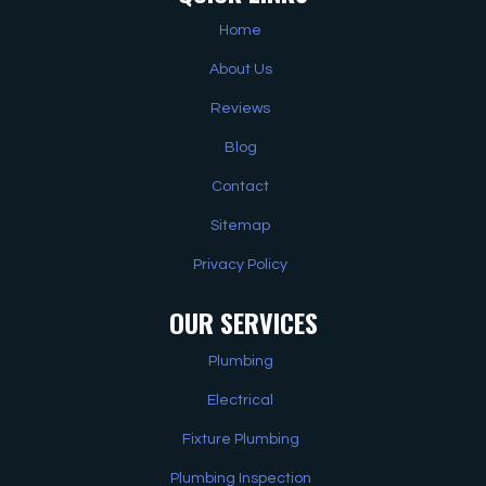
Home
About Us
Reviews
Blog
Contact
Sitemap
Privacy Policy
OUR SERVICES
Plumbing
Electrical
Fixture Plumbing
Plumbing Inspection