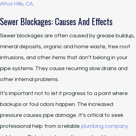
Altos Hills, CA
.
Sewer Blockages: Causes And Effects
Sewer blockages are often caused by grease buildup,
mineral deposits, organic and home waste, tree root
intrusions, and other items that don’t belong in your
pipe systems. They cause recurring slow drains and
other internal problems.
It’s important not to let it progress to a point where
backups or foul odors happen. The increased
pressure causes pipe damage. It’s critical to seek
professional help from a reliable
plumbing company