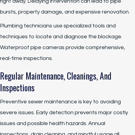
right away. Delaying intervention can lead to pipe
bursts, property damage, and expensive renovation.
Plumbing technicians use specialized tools and
techniques to locate and diagnose the blockage.
Waterproof pipe cameras provide comprehensive,
real-time inspections.
Regular Maintenance, Cleanings, And
Inspections
Preventive sewer maintenance is key to avoiding
severe issues. Early detection prevents major costly
issues and possible health hazards. Annual
inspections, drain cleaning, and mindful usage all