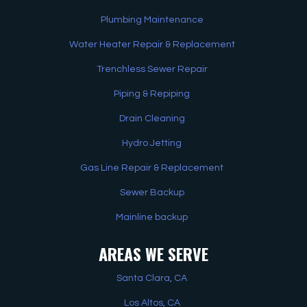
Plumbing Maintenance
Water Heater Repair & Replacement
Trenchless Sewer Repair
Piping & Repiping
Drain Cleaning
Hydro Jetting
Gas Line Repair & Replacement
Sewer Backup
Mainline backup
AREAS WE SERVE
Santa Clara, CA
Los Altos, CA