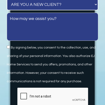
By signing below, you consent to the collection, use, and
sharing of your personal information. You also authorize EJ
Home Services to send you offers, promotions, and other
information. However, your consent to receive such
communications is not required for any purchase.