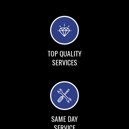
TOP QUALITY
SERVICES
SAME DAY
SERVICE