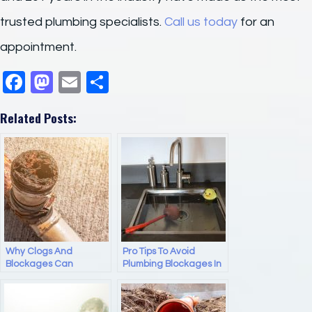
trusted plumbing specialists.
Call us today
for an
appointment.
F
M
E
S
a
a
m
h
Related Posts:
c
st
ail
ar
e
o
e
b
d
o
o
o
n
k
Why Clogs And
Pro Tips To Avoid
Blockages Can
Plumbing Blockages In
Damage Your Pipes
Your Kitchen