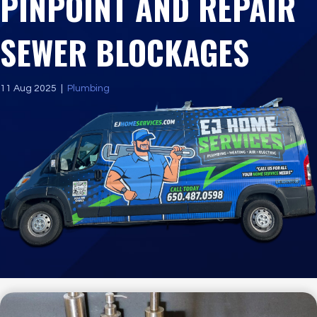
PINPOINT AND REPAIR
SEWER BLOCKAGES
11 Aug 2025
|
Plumbing