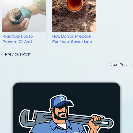
Practical Tips To
How Do You Prepare
Prevent Oil And
For Major Sewer Line
Grease Blockages In
Repair At Home?
Pipes And Drains
Posts
← Previous Post
navigation
Next Post →