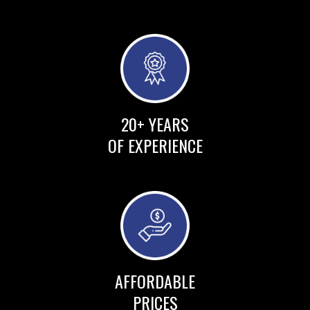
20+ YEARS
OF EXPERIENCE
AFFORDABLE
PRICES