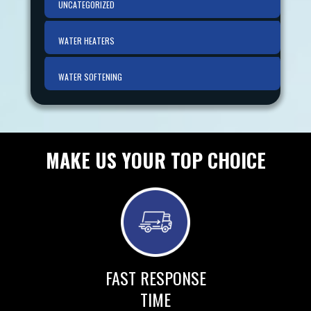
UNCATEGORIZED
WATER HEATERS
WATER SOFTENING
MAKE US YOUR TOP CHOICE
FAST RESPONSE
TIME