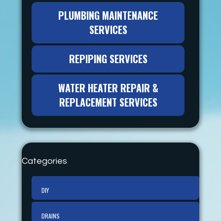
PLUMBING MAINTENANCE
SERVICES
REPIPING SERVICES
WATER HEATER REPAIR &
REPLACEMENT SERVICES
Categories
DIY
DRAINS