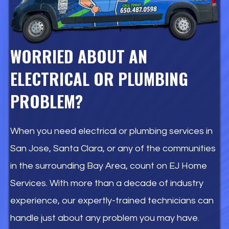
WORRIED ABOUT AN
ELECTRICAL OR PLUMBING
PROBLEM?
When you need electrical or plumbing services in
San Jose, Santa Clara, or any of the communities
in the surrounding Bay Area, count on EJ Home
Services. With more than a decade of industry
experience, our expertly-trained technicians can
handle just about any problem you may have.