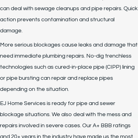
can deal with sewage cleanups and pipe repairs. Quick
action prevents contamination and structural
damage.
More serious blockages cause leaks and damage that
need immediate plumbing repairs. No-dig trenchless
technologies such as cured-in-place pipe (CIPP) lining
or pipe bursting can repair and replace pipes
depending on the situation.
EJ Home Services is ready for pipe and sewer
blockage situations. We also deal with the mess and
repairs involved in severe cases. Our A+ BBB ratings
and 20+ years in the industry have made us the most