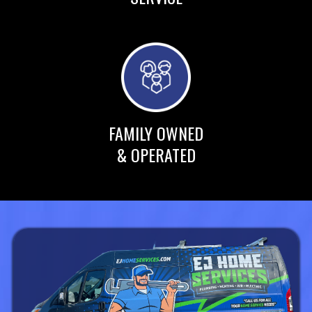
FAMILY OWNED
& OPERATED